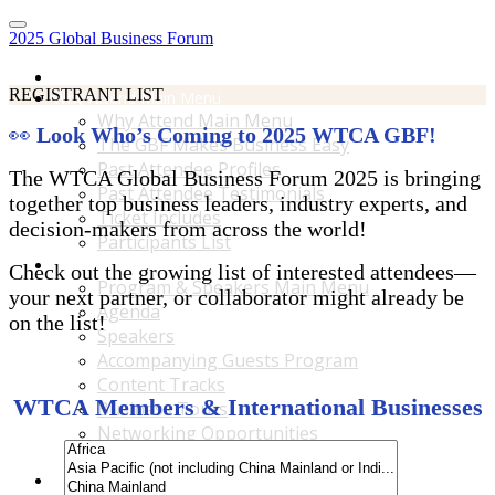
2025 Global Business Forum
Home
REGISTRANT LIST
Why Attend Main Menu
Why Attend Main Menu
👀
Look Who’s Coming to 2025 WTCA GBF!
The GBF Makes Business Easy
Past Attendee Profiles
The WTCA Global Business Forum 2025 is bringing
Past Attendee Testimonials
together top business leaders, industry experts, and
Ticket Includes
decision-makers from across the world!
Participants List
Program & Speakers Main Menu
Check out the growing list of interested attendees—
Program & Speakers Main Menu
your next partner, or collaborator might already be
Agenda
on the list!
Speakers
Accompanying Guests Program
Content Tracks
WTCA Members & International Businesses
Business Tours
Networking Opportunities
B2B Matchmaking
Accommodations & Travel Main Menu