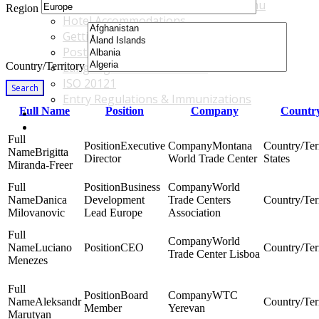
Accommodations & Travel Main Menu
Region
Hotel Accommodations
Getting to the Venue
Post - GBF Excursions
Country/Territory
Language & Local Customs
ISO 20121
Search
Entry Regulations & Immunizations
Full Name
Position
Company
Country
Become a Sponsor or Exhibitor
Win Over Your Boss and Key Business Partners
Executive
Montana
Brigitta
Director
World Trade Center
States
Miranda-Freer
Business
World
Danica
Development
Trade Centers
Milovanovic
Lead Europe
Association
World
Luciano
CEO
Trade Center Lisboa
Menezes
Board
WTC
Aleksandr
Member
Yerevan
Marutyan