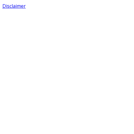
Disclaimer