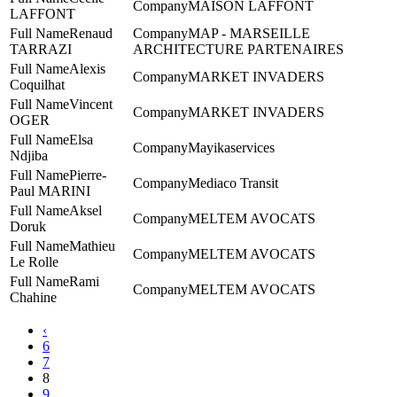
MAISON LAFFONT
LAFFONT
Renaud
MAP - MARSEILLE
TARRAZI
ARCHITECTURE PARTENAIRES
Alexis
MARKET INVADERS
Coquilhat
Vincent
MARKET INVADERS
OGER
Elsa
Mayikaservices
Ndjiba
Pierre-
Mediaco Transit
Paul MARINI
Aksel
MELTEM AVOCATS
Doruk
Mathieu
MELTEM AVOCATS
Le Rolle
Rami
MELTEM AVOCATS
Chahine
‹
6
7
8
9