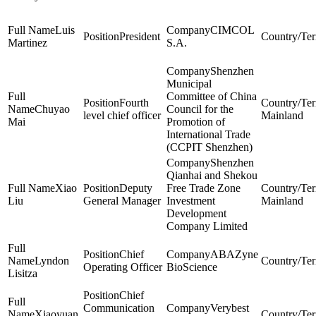
Luis
CIMCOL
President
Martinez
S.A.
Shenzhen
Municipal
Committee of China
Fourth
Chuyao
Council for the
level chief officer
Mainland
Mai
Promotion of
International Trade
(CCPIT Shenzhen)
Shenzhen
Qianhai and Shekou
Xiao
Deputy
Free Trade Zone
Liu
General Manager
Investment
Mainland
Development
Company Limited
Chief
ABAZyne
Lyndon
Operating Officer
BioScience
Lisitza
Chief
Communication
Verybest
Xiaoyuan