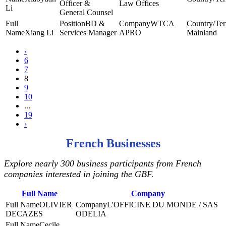
Officer &
Law Offices
Li
General Counsel
BD &
WTCA
Xiang Li
Services Manager
APRO
Mainland
‹
6
7
8
9
10
...
19
›
French Businesses
Explore nearly 300 business participants from French
companies interested in joining the GBF.
Full Name
Company
OLIVIER
L'OFFICINE DU MONDE / SAS
DECAZES
ODELIA
Cecile