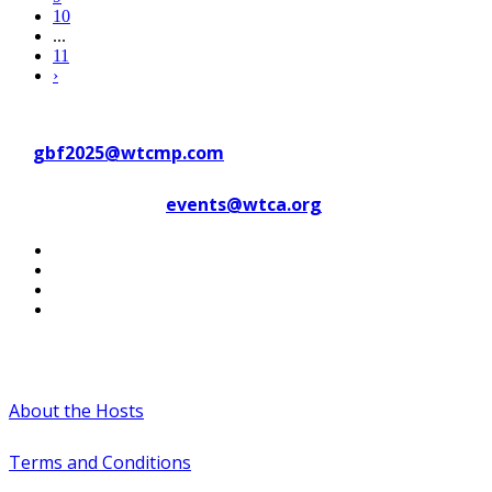
10
...
11
›
Contact WTC Marseille Provence
at
gbf2025@wtcmp.com
Contact WTCA at
events@wtca.org
#WTCAEvents
About the Hosts
Terms and Conditions