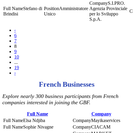
S.I.PRO.
Stefano di
Amministratore
Agenzia Provinciale
Brindisi
Unico
per lo Sviluppo
S.p.A.
‹
6
7
8
9
10
...
19
›
French Businesses
Explore nearly 300 business participants from French
companies interested in joining the GBF.
Full Name
Company
Elsa Ndjiba
Mayikaservices
Sophie Nivagne
CIACAM