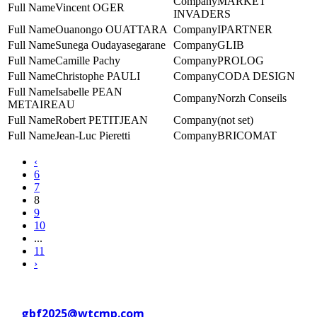
MARKET
Vincent OGER
INVADERS
Ouanongo OUATTARA
IPARTNER
Sunega Oudayasegarane
GLIB
Camille Pachy
PROLOG
Christophe PAULI
CODA DESIGN
Isabelle PEAN
Norzh Conseils
METAIREAU
Robert PETITJEAN
(not set)
Jean-Luc Pieretti
BRICOMAT
‹
6
7
8
9
10
...
11
›
Contact WTC Marseille Provence
at
gbf2025@wtcmp.com