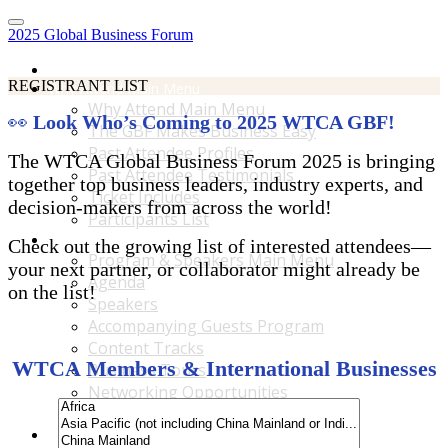
2025 Global Business Forum
Home
REGISTRANT LIST
Why Attend Main Menu
Why Attend Main Menu
👀
Look Who’s Coming to 2025 WTCA GBF!
The GBF Makes Business Easy
Past Attendee Profiles
The WTCA Global Business Forum 2025 is bringing
Past Attendee Testimonials
together top business leaders, industry experts, and
Ticket Includes
decision-makers from across the world!
Participants List
Program & Speakers Main Menu
Check out the growing list of interested attendees—
Program & Speakers Main Menu
your next partner, or collaborator might already be
Agenda
on the list!
Speakers
Accompanying Guests Program
Content Tracks
WTCA Members & International Businesses
Business Tours
Networking Opportunities
B2B Matchmaking
Accommodations & Travel Main Menu