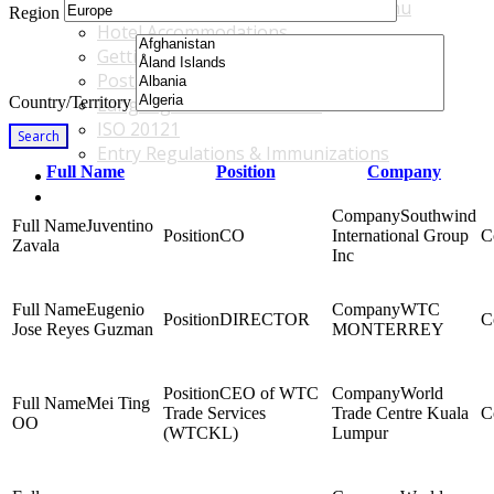
Accommodations & Travel Main Menu
Region
Hotel Accommodations
Getting to the Venue
Post - GBF Excursions
Country/Territory
Language & Local Customs
ISO 20121
Search
Entry Regulations & Immunizations
Full Name
Position
Company
Become a Sponsor or Exhibitor
Win Over Your Boss and Key Business Partners
Southwind
Juventino
CO
International Group
Zavala
Inc
Eugenio
WTC
DIRECTOR
Jose Reyes Guzman
MONTERREY
CEO of WTC
World
Mei Ting
Trade Services
Trade Centre Kuala
OO
(WTCKL)
Lumpur