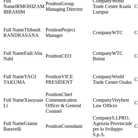
World
Group
IRMOHIZAM
Trade Centre Kuala
Managing Director
IBRAHIM
Lumpur
Thibault
Project
WTC
RANDRASANA
Manager
Fadi Abu
WTC
CEO
Nahl
Beirut
YAGI
VICE
World
TAKUMA
PRESIDENT
Trade Center Osaka
Chief
Xiaoyuan
Communication
Verybest
Li
Officer & General
Law Offices
Counsel
S.I.PRO.
Gianni
Agenzia Provinciale
Consultant
Baravelli
per lo Sviluppo
S.p.A.