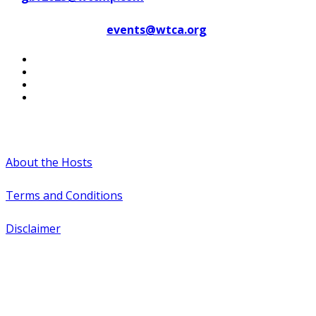
Contact WTCA at
events@wtca.org
#WTCAEvents
About the Hosts
Terms and Conditions
Disclaimer