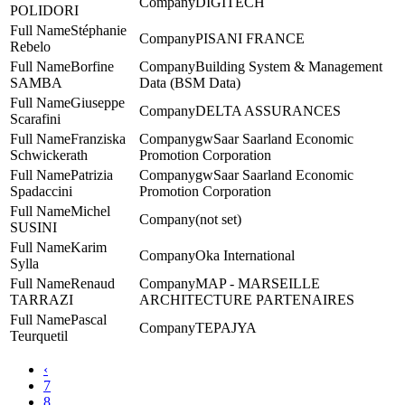
DIGITECH
POLIDORI
Stéphanie
PISANI FRANCE
Rebelo
Borfine
Building System & Management
SAMBA
Data (BSM Data)
Giuseppe
DELTA ASSURANCES
Scarafini
Franziska
gwSaar Saarland Economic
Schwickerath
Promotion Corporation
Patrizia
gwSaar Saarland Economic
Spadaccini
Promotion Corporation
Michel
(not set)
SUSINI
Karim
Oka International
Sylla
Renaud
MAP - MARSEILLE
TARRAZI
ARCHITECTURE PARTENAIRES
Pascal
TEPAJYA
Teurquetil
‹
7
8