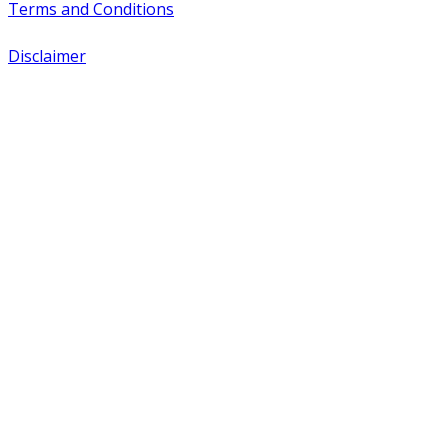
Terms and Conditions
Disclaimer