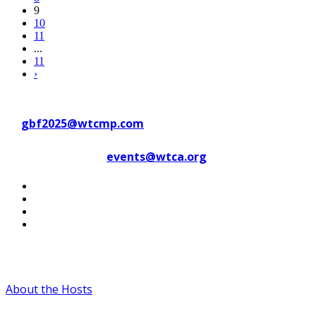
9
10
11
...
11
›
Contact WTC Marseille Provence
at
gbf2025@wtcmp.com
Contact WTCA at
events@wtca.org
#WTCAEvents
About the Hosts