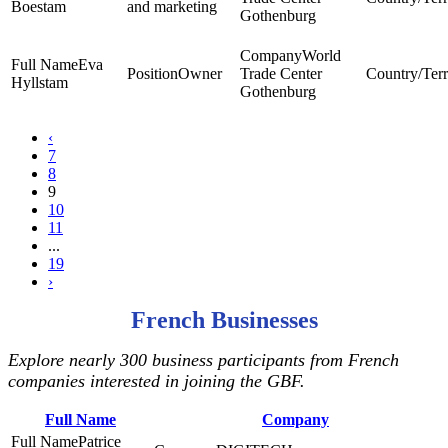
Boestam
and marketing
Gothenburg
World
Eva
Owner
Trade Center
Hyllstam
Gothenburg
‹
7
8
9
10
11
...
19
›
French Businesses
Explore nearly 300 business participants from French
companies interested in joining the GBF.
Full Name
Company
Patrice