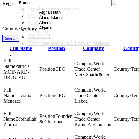
Accommodations & Travel Main Menu
Region
Hotel Accommodations
Getting to the Venue
Post - GBF Excursions
Country/Territory
Language & Local Customs
ISO 20121
Search
Entry Regulations & Immunizations
Full Name
Position
Company
Countr
Become a Sponsor or Exhibitor
Win Over Your Boss and Key Business Partners
World
Patricia
CEO
Trade Center
MOINARD-
Metz-Saarbrücken
DROUVOT
World
Luciano
CEO
Trade Center
Menezes
Lisboa
World
Founder
Zabihullah
Trade Center
& Chairman
Ziarmal
Kabul Afghanistan
World