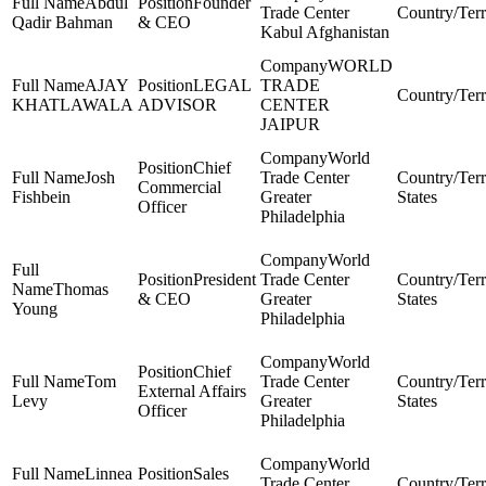
Abdul
Founder
Trade Center
Qadir Bahman
& CEO
Kabul Afghanistan
WORLD
AJAY
LEGAL
TRADE
KHATLAWALA
ADVISOR
CENTER
JAIPUR
World
Chief
Josh
Trade Center
Commercial
Fishbein
Greater
States
Officer
Philadelphia
World
President
Trade Center
Thomas
& CEO
Greater
States
Young
Philadelphia
World
Chief
Tom
Trade Center
External Affairs
Levy
Greater
States
Officer
Philadelphia
World
Linnea
Sales
Trade Center