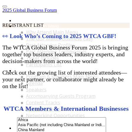
2025 Global Business Forum
Home
REGISTRANT LIST
Why Attend Main Menu
Why Attend Main Menu
👀
Look Who’s Coming to 2025 WTCA GBF!
The GBF Makes Business Easy
Past Attendee Profiles
The WTCA Global Business Forum 2025 is bringing
Past Attendee Testimonials
together top business leaders, industry experts, and
Ticket Includes
decision-makers from across the world!
Participants List
Program & Speakers Main Menu
Check out the growing list of interested attendees—
Program & Speakers Main Menu
your next partner, or collaborator might already be
Agenda
on the list!
Speakers
Accompanying Guests Program
Content Tracks
WTCA Members & International Businesses
Business Tours
Networking Opportunities
B2B Matchmaking
Accommodations & Travel Main Menu