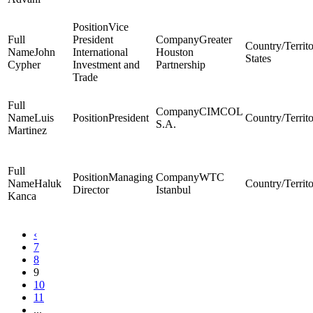
Vice
President
Greater
John
International
Houston
States
Cypher
Investment and
Partnership
Trade
CIMCOL
Luis
President
S.A.
Martinez
Managing
WTC
Haluk
Director
Istanbul
Kanca
‹
7
8
9
10
11
...