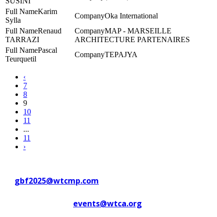
SUSINI
Karim
Oka International
Sylla
Renaud
MAP - MARSEILLE
TARRAZI
ARCHITECTURE PARTENAIRES
Pascal
TEPAJYA
Teurquetil
‹
7
8
9
10
11
...
11
›
Contact WTC Marseille Provence
at
gbf2025@wtcmp.com
Contact WTCA at
events@wtca.org