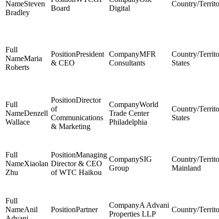
Steven
Board
Digital
Bradley
President
MFR
Maria
& CEO
Consultants
States
Roberts
Director
World
of
Denzell
Trade Center
Communications
States
Wallace
Philadelphia
& Marketing
Managing
SIG
Xiaolan
Director & CEO
Group
Mainland
Zhu
of WTC Haikou
A Advani
Anil
Partner
Properties LLP
Advani