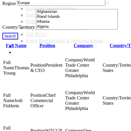
Accommodations & Travel Main Menu
Region
Hotel Accommodations
Getting to the Venue
Post - GBF Excursions
Country/Territory
Language & Local Customs
ISO 20121
Search
Entry Regulations & Immunizations
Full Name
Position
Company
Country/T
Become a Sponsor or Exhibitor
Win Over Your Boss and Key Business Partners
World
President
Trade Center
Thomas
& CEO
Greater
States
Young
Philadelphia
World
Chief
Trade Center
Josh
Commercial
Greater
States
Fishbein
Officer
Philadelphia
WTCGP
One