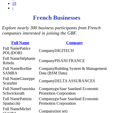
19
›
French Businesses
Explore nearly 300 business participants from French
companies interested in joining the GBF.
Full Name
Company
Patrice
DIGITECH
POLIDORI
Stéphanie
PISANI FRANCE
Rebelo
Borfine
Building System & Management
SAMBA
Data (BSM Data)
Giuseppe
DELTA ASSURANCES
Scarafini
Franziska
gwSaar Saarland Economic
Schwickerath
Promotion Corporation
Patrizia
gwSaar Saarland Economic
Spadaccini
Promotion Corporation
Michel
(not set)