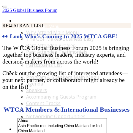
2025 Global Business Forum
Home
REGISTRANT LIST
Why Attend Main Menu
Why Attend Main Menu
👀
Look Who’s Coming to 2025 WTCA GBF!
The GBF Makes Business Easy
Past Attendee Profiles
The WTCA Global Business Forum 2025 is bringing
Past Attendee Testimonials
together top business leaders, industry experts, and
Ticket Includes
decision-makers from across the world!
Participants List
Program & Speakers Main Menu
Check out the growing list of interested attendees—
Program & Speakers Main Menu
your next partner, or collaborator might already be
Agenda
on the list!
Speakers
Accompanying Guests Program
Content Tracks
WTCA Members & International Businesses
Business Tours
Networking Opportunities
B2B Matchmaking
Accommodations & Travel Main Menu