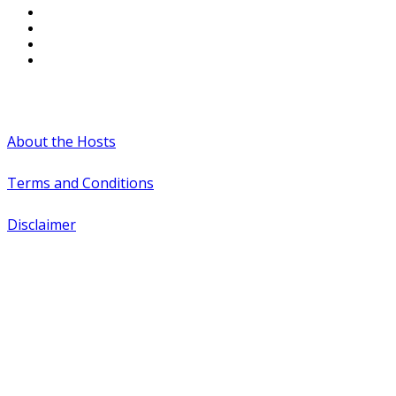
#WTCAEvents
About the Hosts
Terms and Conditions
Disclaimer