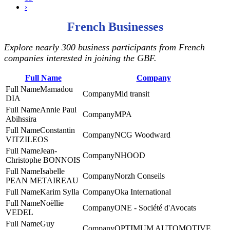
›
French Businesses
Explore nearly 300 business participants from French
companies interested in joining the GBF.
Full Name
Company
Mamadou
Mid transit
DIA
Annie Paul
MPA
Abihssira
Constantin
NCG Woodward
VITZILEOS
Jean-
NHOOD
Christophe BONNOIS
Isabelle
Norzh Conseils
PEAN METAIREAU
Karim Sylla
Oka International
Noëllie
ONE - Société d'Avocats
VEDEL
Guy
‎OPTIMUM AUTOMOTIVE