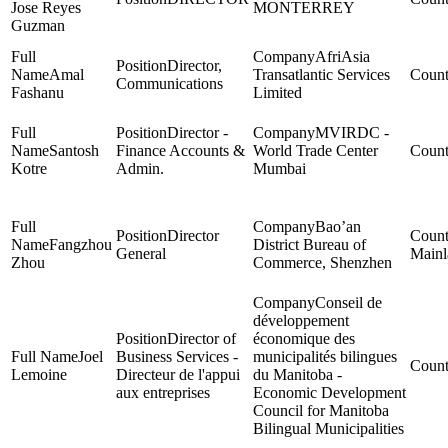
Jose Reyes
MONTERREY
Guzman
AfriAsia
Director,
Amal
Transatlantic Services
Communications
Fashanu
Limited
Director -
MVIRDC -
Santosh
Finance Accounts &
World Trade Center
Kotre
Admin.
Mumbai
Bao’an
Director
Fangzhou
District Bureau of
General
Mainl
Zhou
Commerce, Shenzhen
Conseil de
développement
Director of
économique des
Joel
Business Services -
municipalités bilingues
Lemoine
Directeur de l'appui
du Manitoba -
aux entreprises
Economic Development
Council for Manitoba
Bilingual Municipalities