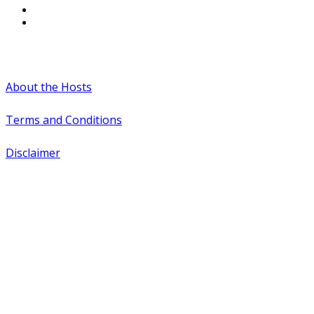
#WTCAEvents
About the Hosts
Terms and Conditions
Disclaimer