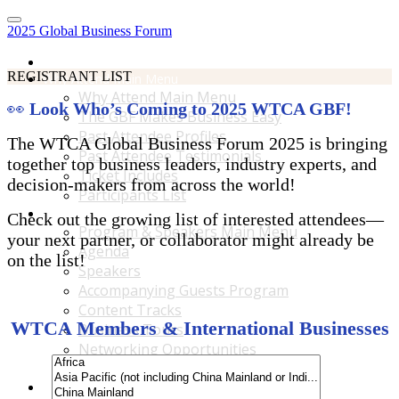
2025 Global Business Forum
Home
REGISTRANT LIST
Why Attend Main Menu
Why Attend Main Menu
👀
Look Who’s Coming to 2025 WTCA GBF!
The GBF Makes Business Easy
Past Attendee Profiles
The WTCA Global Business Forum 2025 is bringing
Past Attendee Testimonials
together top business leaders, industry experts, and
Ticket Includes
decision-makers from across the world!
Participants List
Program & Speakers Main Menu
Check out the growing list of interested attendees—
Program & Speakers Main Menu
your next partner, or collaborator might already be
Agenda
on the list!
Speakers
Accompanying Guests Program
Content Tracks
WTCA Members & International Businesses
Business Tours
Networking Opportunities
B2B Matchmaking
Accommodations & Travel Main Menu