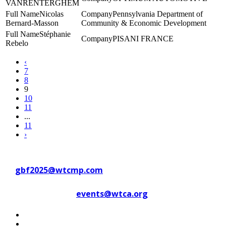
VANRENTERGHEM
Nicolas
Pennsylvania Department of
Bernard-Masson
Community & Economic Development
Stéphanie
PISANI FRANCE
Rebelo
‹
7
8
9
10
11
...
11
›
Contact WTC Marseille Provence
at
gbf2025@wtcmp.com
Contact WTCA at
events@wtca.org