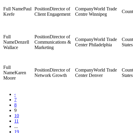
Paul
Director of
World Trade
Keefe
Client Engagement
Centre Winnipeg
Director of
World Trade
Denzell
Communications &
Center Philadelphia
States
Wallace
Marketing
Director of
World Trade
Karen
Network Growth
Center Denver
States
Moore
‹
7
8
9
10
11
...
19