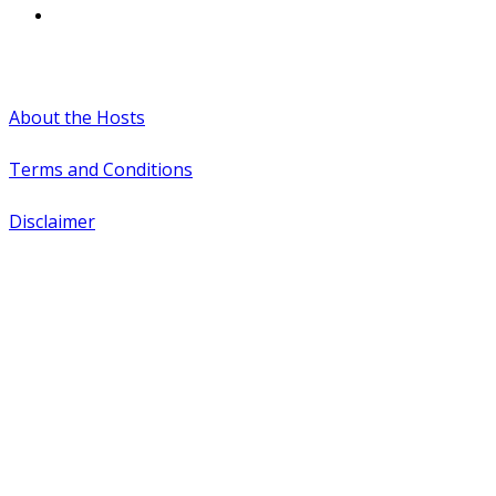
#WTCAEvents
About the Hosts
Terms and Conditions
Disclaimer