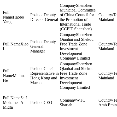
Shenzhen
Municipal Committee
Deputy
of China Council for
Haobo
Director General
the Promotion of
Mainland
Yang
International Trade
(CCPIT Shenzhen)
Shenzhen
Qianhai and Shekou
Deputy
Xiao
Free Trade Zone
General
Liu
Investment
Mainland
Manager
Development
Company Limited
Shenzhen
Chief
Qianhai and Shekou
Representative in
Free Trade Zone
Minhua
Hong Kong and
Investment
Mainland
He
Macao
Development
Company Limited
Saif
WTC
Mohamed Al
CEO
Sharjah
Arab Emira
Midfa