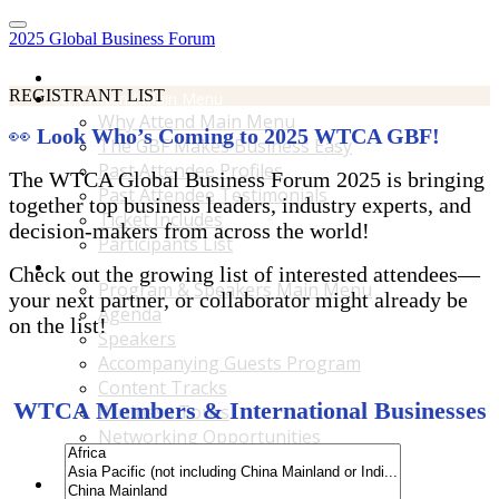
2025 Global Business Forum
Home
REGISTRANT LIST
Why Attend Main Menu
Why Attend Main Menu
👀
Look Who’s Coming to 2025 WTCA GBF!
The GBF Makes Business Easy
Past Attendee Profiles
The WTCA Global Business Forum 2025 is bringing
Past Attendee Testimonials
together top business leaders, industry experts, and
Ticket Includes
decision-makers from across the world!
Participants List
Program & Speakers Main Menu
Check out the growing list of interested attendees—
Program & Speakers Main Menu
your next partner, or collaborator might already be
Agenda
on the list!
Speakers
Accompanying Guests Program
Content Tracks
WTCA Members & International Businesses
Business Tours
Networking Opportunities
B2B Matchmaking
Accommodations & Travel Main Menu