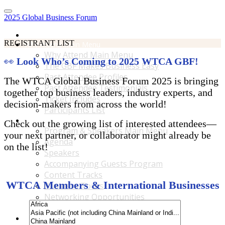
2025 Global Business Forum
Home
REGISTRANT LIST
Why Attend Main Menu
Why Attend Main Menu
👀
Look Who’s Coming to 2025 WTCA GBF!
The GBF Makes Business Easy
Past Attendee Profiles
The WTCA Global Business Forum 2025 is bringing
Past Attendee Testimonials
together top business leaders, industry experts, and
Ticket Includes
decision-makers from across the world!
Participants List
Program & Speakers Main Menu
Check out the growing list of interested attendees—
Program & Speakers Main Menu
your next partner, or collaborator might already be
Agenda
on the list!
Speakers
Accompanying Guests Program
Content Tracks
WTCA Members & International Businesses
Business Tours
Networking Opportunities
B2B Matchmaking
Accommodations & Travel Main Menu