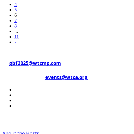
4
5
6
7
8
...
11
›
Contact WTC Marseille Provence
at
gbf2025@wtcmp.com
Contact WTCA at
events@wtca.org
#WTCAEvents
About the Hosts