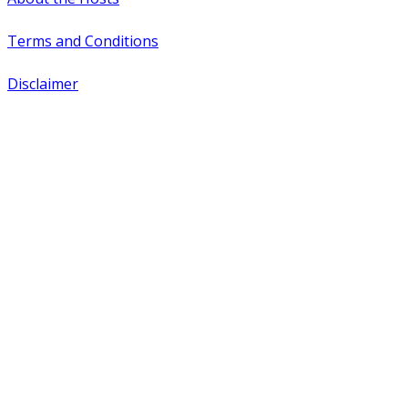
Terms and Conditions
Disclaimer