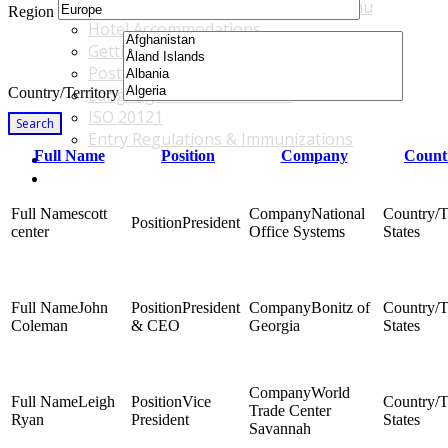
Accommodations & Travel Main Menu
Region
Hotel Accommodations
Getting to the Venue
Post - GBF Excursions
Country/Territory
Language & Local Customs
ISO 20121
Search
Entry Regulations & Immunizations
Full Name
Position
Company
Count
Become a Sponsor or Exhibitor
Win Over Your Boss and Key Business Partners
scott
National
President
center
Office Systems
States
John
President
Bonitz of
Coleman
& CEO
Georgia
States
World
Leigh
Vice
Trade Center
Ryan
President
States
Savannah