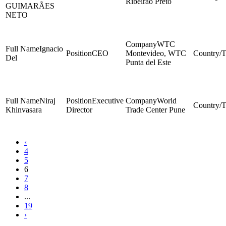
Ribeirão Preto
GUIMARÃES
NETO
WTC
Ignacio
CEO
Montevideo, WTC
Del
Punta del Este
Niraj
Executive
World
Khinvasara
Director
Trade Center Pune
‹
4
5
6
7
8
...
19
›