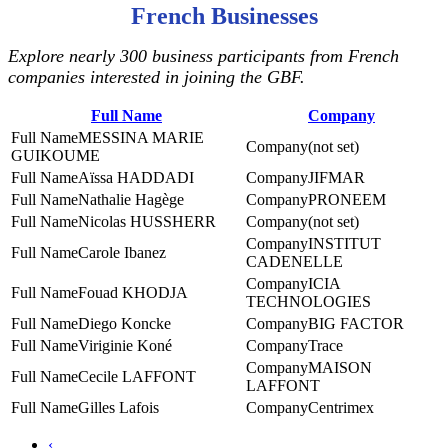
French Businesses
Explore nearly 300 business participants from French
companies interested in joining the GBF.
Full Name
Company
MESSINA MARIE
(not set)
GUIKOUME
Aïssa HADDADI
JIFMAR
Nathalie Hagège
PRONEEM
Nicolas HUSSHERR
(not set)
INSTITUT
Carole Ibanez
CADENELLE
ICIA
Fouad KHODJA
TECHNOLOGIES
Diego Koncke
BIG FACTOR
Viriginie Koné
Trace
MAISON
Cecile LAFFONT
LAFFONT
Gilles Lafois
Centrimex
‹