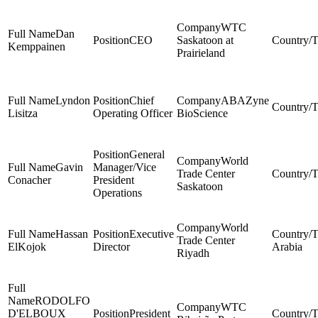
WTC
Dan
CEO
Saskatoon at
Kemppainen
Prairieland
Lyndon
Chief
ABAZyne
Lisitza
Operating Officer
BioScience
General
World
Gavin
Manager/Vice
Trade Center
Conacher
President
Saskatoon
Operations
World
Hassan
Executive
Trade Center
ElKojok
Director
Arabia
Riyadh
RODOLFO
WTC
D'ELBOUX
President