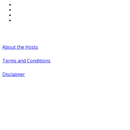
#WTCAEvents
About the Hosts
Terms and Conditions
Disclaimer