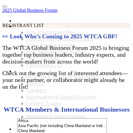
2025 Global Business Forum
Home
REGISTRANT LIST
Why Attend Main Menu
Why Attend Main Menu
👀
Look Who’s Coming to 2025 WTCA GBF!
The GBF Makes Business Easy
Past Attendee Profiles
The WTCA Global Business Forum 2025 is bringing
Past Attendee Testimonials
together top business leaders, industry experts, and
Ticket Includes
decision-makers from across the world!
Participants List
Program & Speakers Main Menu
Check out the growing list of interested attendees—
Program & Speakers Main Menu
your next partner, or collaborator might already be
Agenda
on the list!
Speakers
Accompanying Guests Program
Content Tracks
WTCA Members & International Businesses
Business Tours
Networking Opportunities
B2B Matchmaking
Accommodations & Travel Main Menu