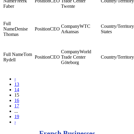
Freerk
CEO
Trade Center
Faber
Twente
WTC
Denise
CEO
Arkansas
States
Thomas
World
Tom
CEO
Trade Center
Rydell
Göteborg
‹
13
14
15
16
17
...
19
›
French Businesses