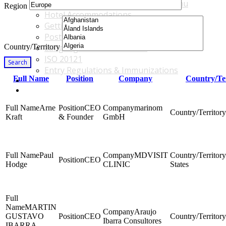
Accommodations & Travel Main Menu
Region
Hotel Accommodations
Getting to the Venue
Post - GBF Excursions
Country/Territory
Language & Local Customs
ISO 20121
Search
Entry Regulations & Immunizations
Full Name
Position
Company
Country/Te
Become a Sponsor or Exhibitor
Win Over Your Boss and Key Business Partners
Arne
CEO
marinom
Kraft
& Founder
GmbH
Paul
MDVISIT
CEO
Hodge
CLINIC
States
MARTIN
Araujo
GUSTAVO
CEO
Ibarra Consultores
IBARRA