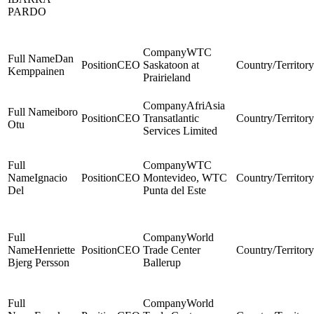
PARDO
WTC
Dan
CEO
Saskatoon at
Kemppainen
Prairieland
AfriAsia
iboro
CEO
Transatlantic
Otu
Services Limited
WTC
Ignacio
CEO
Montevideo, WTC
Del
Punta del Este
World
Henriette
CEO
Trade Center
Bjerg Persson
Ballerup
World