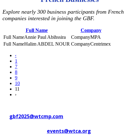
Explore nearly 300 business participants from French
companies interested in joining the GBF.
Full Name
Company
Annie Paul Abihssira
MPA
Halim ABDEL NOUR
Centrimex
‹
1
7
8
9
10
11
›
Contact WTC Marseille Provence
at
gbf2025@wtcmp.com
Contact WTCA at
events@wtca.org