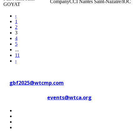
CCI Nantes Saint-Nazaire/IOC
GOYAT
‹
1
2
3
4
5
...
11
›
Contact WTC Marseille Provence
at
gbf2025@wtcmp.com
Contact WTCA at
events@wtca.org