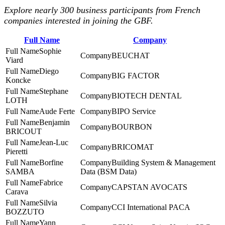
Explore nearly 300 business participants from French
companies interested in joining the GBF.
Full Name
Company
Sophie
BEUCHAT
Viard
Diego
BIG FACTOR
Koncke
Stephane
BIOTECH DENTAL
LOTH
Aude Ferte
BIPO Service
Benjamin
BOURBON
BRICOUT
Jean-Luc
BRICOMAT
Pieretti
Borfine
Building System & Management
SAMBA
Data (BSM Data)
Fabrice
CAPSTAN AVOCATS
Carava
Silvia
CCI International PACA
BOZZUTO
Yann