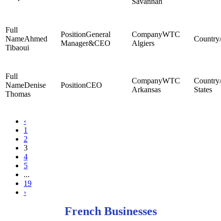
Savannah
General
WTC
Ahmed
Manager&CEO
Algiers
Tibaoui
WTC
Denise
CEO
Arkansas
States
Thomas
‹
1
2
3
4
5
...
19
›
French Businesses