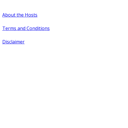
#WTCAEvents
About the Hosts
Terms and Conditions
Disclaimer