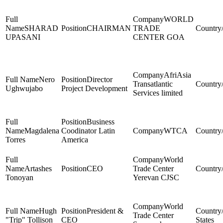
WORLD
SHARAD
CHAIRMAN
TRADE
UPASANI
CENTER GOA
AfriAsia
Nero
Director
Transatlantic
Ughwujabo
Project Development
Services limited
Business
Magdalena
Coodinator Latin
WTCA
Torres
America
World
Artashes
CEO
Trade Center
Tonoyan
Yerevan CJSC
World
Hugh
President &
Trade Center
"Trip" Tollison
CEO
States