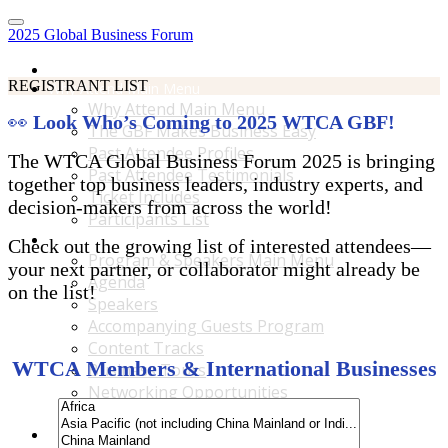
2025 Global Business Forum
Home
REGISTRANT LIST
Why Attend Main Menu
Why Attend Main Menu
👀
Look Who’s Coming to 2025 WTCA GBF!
The GBF Makes Business Easy
Past Attendee Profiles
The WTCA Global Business Forum 2025 is bringing
Past Attendee Testimonials
together top business leaders, industry experts, and
Ticket Includes
decision-makers from across the world!
Participants List
Program & Speakers Main Menu
Check out the growing list of interested attendees—
Program & Speakers Main Menu
your next partner, or collaborator might already be
Agenda
on the list!
Speakers
Accompanying Guests Program
Content Tracks
WTCA Members & International Businesses
Business Tours
Networking Opportunities
B2B Matchmaking
Accommodations & Travel Main Menu