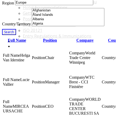
Accommodations & Travel Main Menu
Region
Hotel Accommodations
Getting to the Venue
Post - GBF Excursions
Country/Territory
Language & Local Customs
ISO 20121
Search
Entry Regulations & Immunizations
Full Name
Position
Company
Coun
Become a Sponsor or Exhibitor
Win Over Your Boss and Key Business Partners
World
Helga
Chair
Trade Centre
Van Iderstine
Winnipeg
WTC
Lucie
Manager
Brest - CCI
Vallier
Finistère
WORLD
TRADE
MIRCEA
CEO
CENTER
URSACHE
BUCURESTI SA