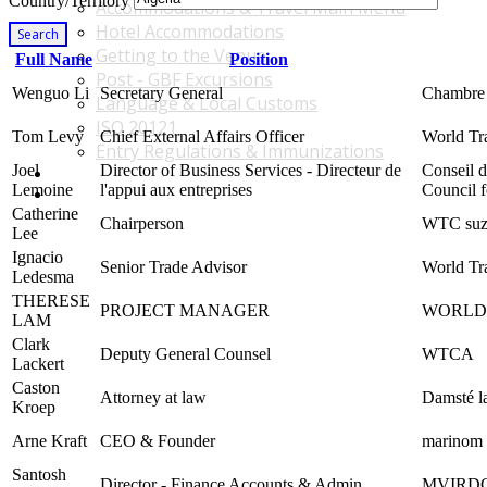
Country/Territory
Accommodations & Travel Main Menu
Hotel Accommodations
Search
Getting to the Venue
Full Name
Position
Post - GBF Excursions
Wenguo Li
Secretary General
Chambre 
Language & Local Customs
ISO 20121
Tom Levy
Chief External Affairs Officer
World Tra
Entry Regulations & Immunizations
Joel
Director of Business Services - Directeur de
Conseil 
Become a Sponsor or Exhibitor
Lemoine
l'appui aux entreprises
Council f
Win Over Your Boss and Key Business Partners
Catherine
Chairperson
WTC suz
Lee
Ignacio
Senior Trade Advisor
World Tr
Ledesma
THERESE
PROJECT MANAGER
WORLD 
LAM
Clark
Deputy General Counsel
WTCA
Lackert
Caston
Attorney at law
Damsté la
Kroep
Arne Kraft
CEO & Founder
marino
Santosh
Director - Finance Accounts & Admin.
MVIRDC 