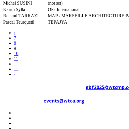
Michel SUSINI
(not set)
Karim Sylla
Oka International
Renaud TARRAZI
MAP - MARSEILLE ARCHITECTURE 
Pascal Teurquetil
TEPAJYA
‹
7
8
9
10
11
...
11
›
Contact WTC Marseille Provence at
gbf2025@wtcmp.
Contact WTCA at
events@wtca.org