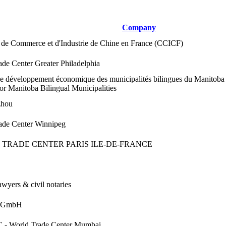
Company
de Commerce et d'Industrie de Chine en France (CCICF)
de Center Greater Philadelphia
de développement économique des municipalités bilingues du Manitob
or Manitoba Bilingual Municipalities
hou
ade Center Winnipeg
TRADE CENTER PARIS ILE-DE-FRANCE
wyers & civil notaries
m GmbH
- World Trade Center Mumbai