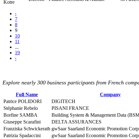
Kotre
‹
7
8
9
10
11
...
19
›
Explore nearly 300 business participants from French compan
Full Name
Company
Patrice POLIDORI
DIGITECH
Stéphanie Rebelo
PISANI FRANCE
Borfine SAMBA
Building System & Management Data (BSM
Giuseppe Scarafini
DELTA ASSURANCES
Franziska Schwickerath
gwSaar Saarland Economic Promotion Corp
Patrizia Spadaccini
gwSaar Saarland Economic Promotion Corp