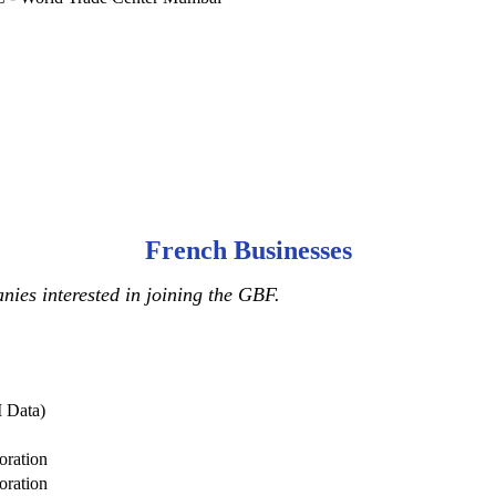
French Businesses
ies interested in joining the GBF.
 Data)
oration
oration