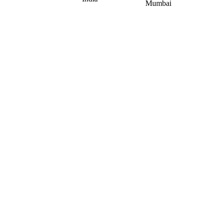
Mumbai