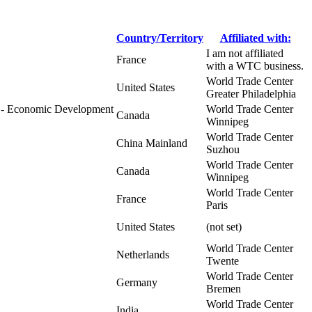
Country/Territory
Affiliated with:
I am not affiliated
France
with a WTC business.
World Trade Center
United States
Greater Philadelphia
a - Economic Development
World Trade Center
Canada
Winnipeg
World Trade Center
China Mainland
Suzhou
World Trade Center
Canada
Winnipeg
World Trade Center
France
Paris
United States
(not set)
World Trade Center
Netherlands
Twente
World Trade Center
Germany
Bremen
World Trade Center
India