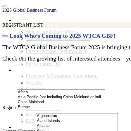
2025 Global Business Forum
Home
REGISTRANT LIST
Why Attend Main Menu
Why Attend Main Menu
👀
Look Who’s Coming to 2025 WTCA GBF!
The GBF Makes Business Easy
Past Attendee Profiles
The WTCA Global Business Forum 2025 is bringing toge
Past Attendee Testimonials
Ticket Includes
Check out the growing list of interested attendees—you
Participants List
Program & Speakers Main Menu
Program & Speakers Main Menu
Agenda
Speakers
Accompanying Guests Program
Content Tracks
Region
Business Tours
Networking Opportunities
B2B Matchmaking
Accommodations & Travel Main Menu