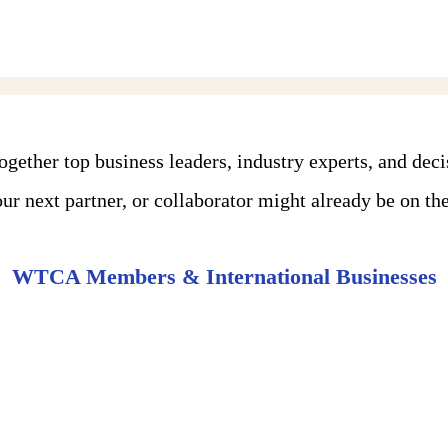
ther top business leaders, industry experts, and dec
r next partner, or collaborator might already be on the 
WTCA Members & International Businesses