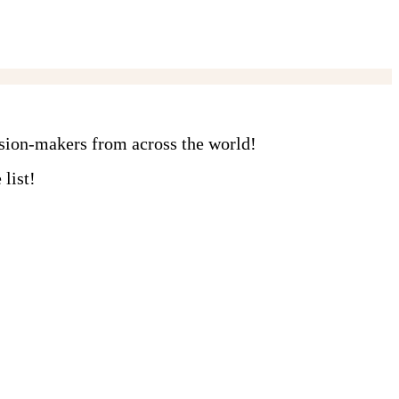
ision-makers from across the world!
list!