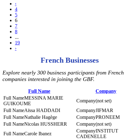
‹
4
5
6
7
8
...
19
›
French Businesses
Explore nearly 300 business participants from French
companies interested in joining the GBF.
Full Name
Company
MESSINA MARIE
(not set)
GUIKOUME
Aïssa HADDADI
JIFMAR
Nathalie Hagège
PRONEEM
Nicolas HUSSHERR
(not set)
INSTITUT
Carole Ibanez
CADENELLE