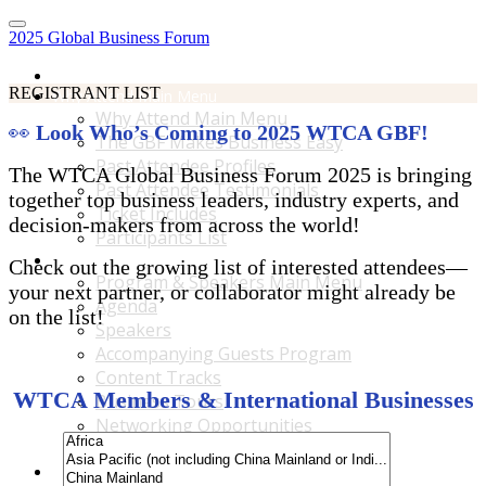
2025 Global Business Forum
Home
REGISTRANT LIST
Why Attend Main Menu
Why Attend Main Menu
👀
Look Who’s Coming to 2025 WTCA GBF!
The GBF Makes Business Easy
Past Attendee Profiles
The WTCA Global Business Forum 2025 is bringing
Past Attendee Testimonials
together top business leaders, industry experts, and
Ticket Includes
decision-makers from across the world!
Participants List
Program & Speakers Main Menu
Check out the growing list of interested attendees—
Program & Speakers Main Menu
your next partner, or collaborator might already be
Agenda
on the list!
Speakers
Accompanying Guests Program
Content Tracks
WTCA Members & International Businesses
Business Tours
Networking Opportunities
B2B Matchmaking
Accommodations & Travel Main Menu