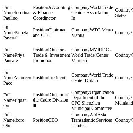
Accounting
World Trade
Insolina
& Finance
Centers Association,
States
Paulino
Coordinator
In
Chairman
WTC Metro
Pamela
and CEO
Manila
Pascual
Director -
MVIRDC -
Priya
Trade & Investment
World Trade Center
Pansare
Promotion
Mumbai
World Trade
Maureen
President
Center Dublin
Pace
Organization
Director of
Department of the
the Cadre Division
Jiquan
CPC Shenzhen
Mainland
Ou
Ⅲ
Municipal Committee
AfriAsia
iboro
CEO
Transatlantic Services
Otu
Limited