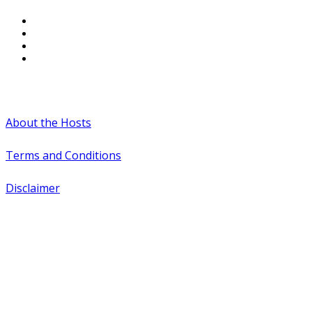
#WTCAEvents
About the Hosts
Terms and Conditions
Disclaimer