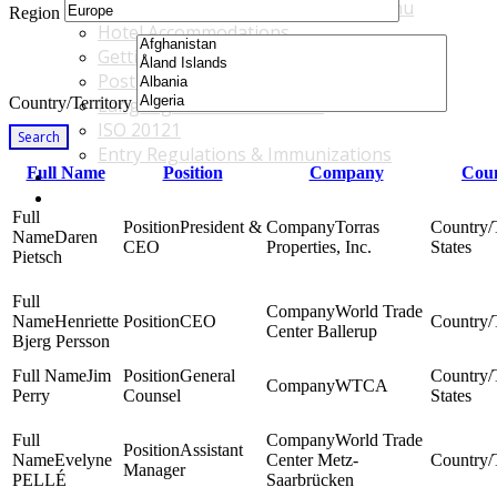
Accommodations & Travel Main Menu
Region
Hotel Accommodations
Getting to the Venue
Post - GBF Excursions
Country/Territory
Language & Local Customs
ISO 20121
Search
Entry Regulations & Immunizations
Full Name
Position
Company
Coun
Become a Sponsor or Exhibitor
Win Over Your Boss and Key Business Partners
President &
Torras
Daren
CEO
Properties, Inc.
States
Pietsch
World Trade
Henriette
CEO
Center Ballerup
Bjerg Persson
Jim
General
WTCA
Perry
Counsel
States
World Trade
Assistant
Evelyne
Center Metz-
Manager
PELLÉ
Saarbrücken