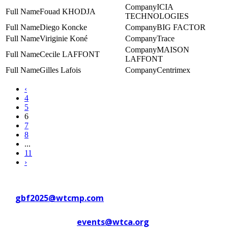
ICIA
Fouad KHODJA
TECHNOLOGIES
Diego Koncke
BIG FACTOR
Viriginie Koné
Trace
MAISON
Cecile LAFFONT
LAFFONT
Gilles Lafois
Centrimex
‹
4
5
6
7
8
...
11
›
Contact WTC Marseille Provence
at
gbf2025@wtcmp.com
Contact WTCA at
events@wtca.org