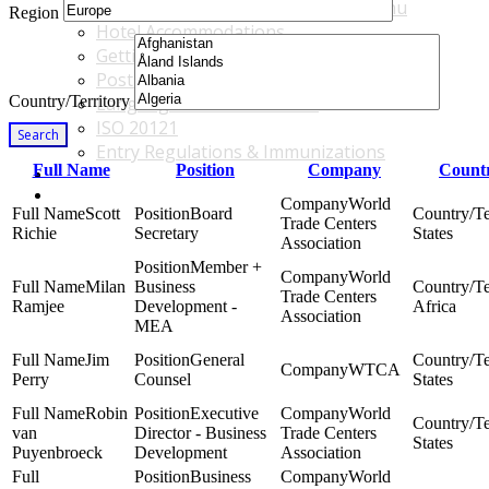
Accommodations & Travel Main Menu
Region
Hotel Accommodations
Getting to the Venue
Post - GBF Excursions
Country/Territory
Language & Local Customs
ISO 20121
Search
Entry Regulations & Immunizations
Full Name
Position
Company
Countr
Become a Sponsor or Exhibitor
Win Over Your Boss and Key Business Partners
World
Scott
Board
Trade Centers
Richie
Secretary
States
Association
Member +
World
Milan
Business
Trade Centers
Ramjee
Development -
Africa
Association
MEA
Jim
General
WTCA
Perry
Counsel
States
Robin
Executive
World
van
Director - Business
Trade Centers
States
Puyenbroeck
Development
Association
Business
World