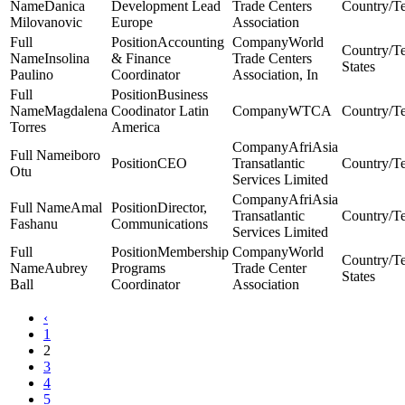
Danica
Development Lead
Trade Centers
Milovanovic
Europe
Association
Accounting
World
Insolina
& Finance
Trade Centers
States
Paulino
Coordinator
Association, In
Business
Magdalena
Coodinator Latin
WTCA
Torres
America
AfriAsia
iboro
CEO
Transatlantic
Otu
Services Limited
AfriAsia
Amal
Director,
Transatlantic
Fashanu
Communications
Services Limited
Membership
World
Aubrey
Programs
Trade Center
States
Ball
Coordinator
Association
‹
1
2
3
4
5