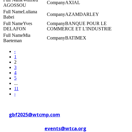
AXIAL
AGOSSOU
Luliana
AZAMDARLEY
Babei
Yves
BANQUE POUR LE
DELAFON
COMMERCE ET L'INDUSTRIE
Mia
BATIMEX
Baeteman
‹
1
2
3
4
5
...
11
›
Contact WTC Marseille Provence
at
gbf2025@wtcmp.com
Contact WTCA at
events@wtca.org