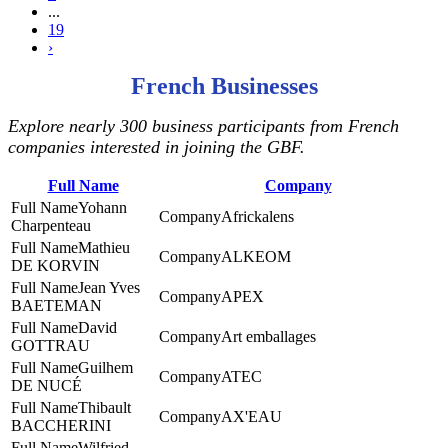
...
19
›
French Businesses
Explore nearly 300 business participants from French
companies interested in joining the GBF.
Full Name
Company
Yohann
Africkalens
Charpenteau
Mathieu
ALKEOM
DE KORVIN
Jean Yves
APEX
BAETEMAN
David
Art emballages
GOTTRAU
Guilhem
ATEC
DE NUCÉ
Thibault
AX'EAU
BACCHERINI
Wilfried