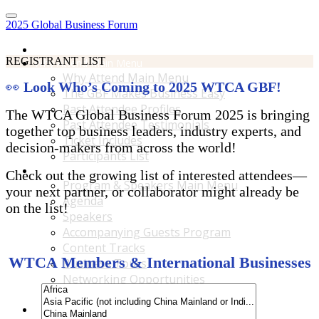
2025 Global Business Forum
Home
REGISTRANT LIST
Why Attend Main Menu
Why Attend Main Menu
👀
Look Who’s Coming to 2025 WTCA GBF!
The GBF Makes Business Easy
Past Attendee Profiles
The WTCA Global Business Forum 2025 is bringing
Past Attendee Testimonials
together top business leaders, industry experts, and
Ticket Includes
decision-makers from across the world!
Participants List
Program & Speakers Main Menu
Check out the growing list of interested attendees—
Program & Speakers Main Menu
your next partner, or collaborator might already be
Agenda
on the list!
Speakers
Accompanying Guests Program
Content Tracks
WTCA Members & International Businesses
Business Tours
Networking Opportunities
B2B Matchmaking
Accommodations & Travel Main Menu