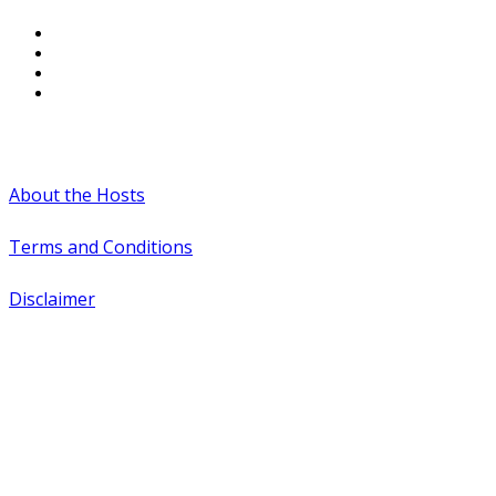
#WTCAEvents
About the Hosts
Terms and Conditions
Disclaimer