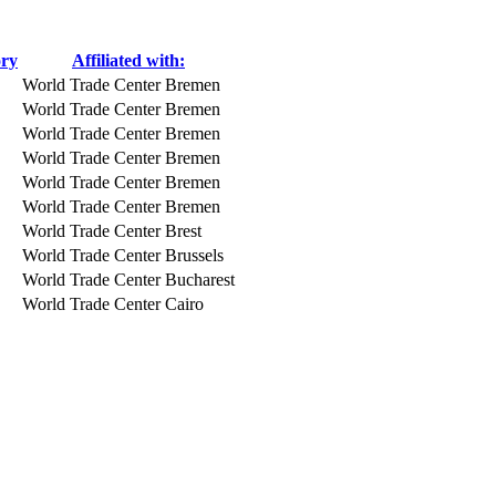
ory
Affiliated with:
World Trade Center Bremen
World Trade Center Bremen
World Trade Center Bremen
World Trade Center Bremen
World Trade Center Bremen
World Trade Center Bremen
World Trade Center Brest
World Trade Center Brussels
World Trade Center Bucharest
World Trade Center Cairo