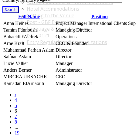
Country/Territory
Accommodations & Travel Main Menu
Hotel Accommodations
Search
Getting to the Venue
Full Name
Position
Post - GBF Excursions
Anna Heines
Project Manager International Clients Sup
Language & Local Customs
Tamim Fannoush
Managing Director
ISO 20121
Bahaeldin Alafrek
Operations
Entry Regulations & Immunizations
Arne Kraft
CEO & Founder
Become a Sponsor or Exhibitor
Muhammad Farhan Aslam
Director
Win Over Your Boss and Key Business Partners
Salman Aslam
Director
Lucie Vallier
Manager
Anders Berner
Administrator
MIRCEA URSACHE
CEO
Ramadan ElArnaouti
Managing Director
‹
4
5
6
7
8
...
19