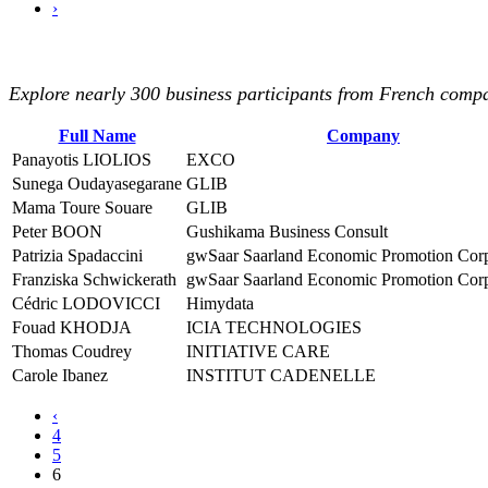
›
Explore nearly 300 business participants from French compan
Full Name
Company
Panayotis LIOLIOS
EXCO
Sunega Oudayasegarane
GLIB
Mama Toure Souare
GLIB
Peter BOON
Gushikama Business Consult
Patrizia Spadaccini
gwSaar Saarland Economic Promotion Corp
Franziska Schwickerath
gwSaar Saarland Economic Promotion Corp
Cédric LODOVICCI
Himydata
Fouad KHODJA
ICIA TECHNOLOGIES
Thomas Coudrey
INITIATIVE CARE
Carole Ibanez
INSTITUT CADENELLE
‹
4
5
6