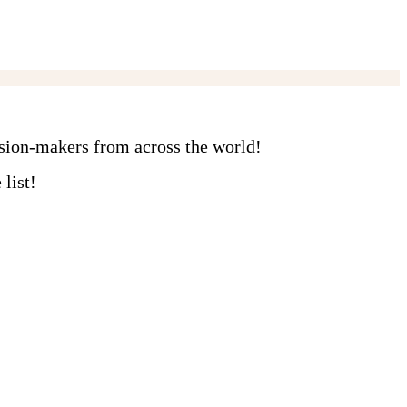
ision-makers from across the world!
list!