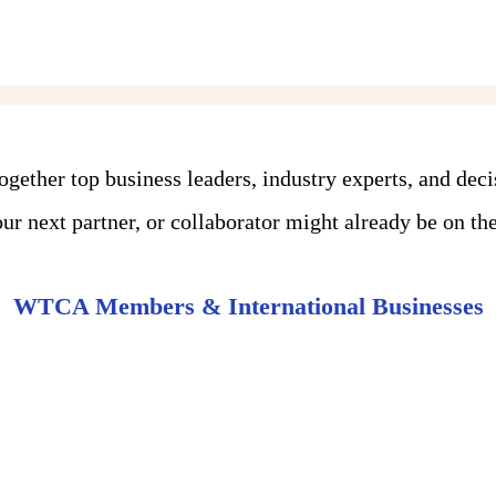
ther top business leaders, industry experts, and dec
r next partner, or collaborator might already be on the 
WTCA Members & International Businesses