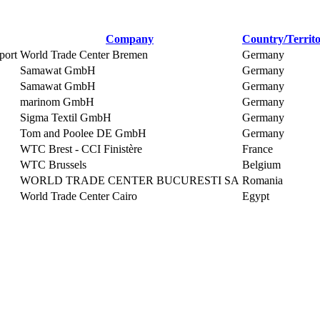
Company
Country/Territ
port
World Trade Center Bremen
Germany
Samawat GmbH
Germany
Samawat GmbH
Germany
marinom GmbH
Germany
Sigma Textil GmbH
Germany
Tom and Poolee DE GmbH
Germany
WTC Brest - CCI Finistère
France
WTC Brussels
Belgium
WORLD TRADE CENTER BUCURESTI SA
Romania
World Trade Center Cairo
Egypt