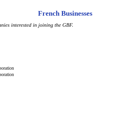
French Businesses
ies interested in joining the GBF.
oration
oration