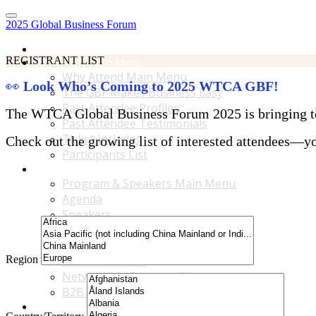
2025 Global Business Forum
Home
REGISTRANT LIST
Why Attend Main Menu
Why Attend Main Menu
👀
Look Who’s Coming to 2025 WTCA GBF!
The GBF Makes Business Easy
Past Attendee Profiles
The WTCA Global Business Forum 2025 is bringing toge
Past Attendee Testimonials
Ticket Includes
Check out the growing list of interested attendees—you
Participants List
Program & Speakers Main Menu
Program & Speakers Main Menu
Agenda
Speakers
Accompanying Guests Program
Content Tracks
Region
Business Tours
Networking Opportunities
B2B Matchmaking
Accommodations & Travel Main Menu