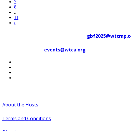
7
8
...
11
›
Contact WTC Marseille Provence at
gbf2025@wtcmp.
Contact WTCA at
events@wtca.org
#WTCAEvents
About the Hosts
Terms and Conditions