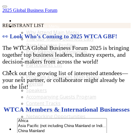
2025 Global Business Forum
Home
REGISTRANT LIST
Why Attend Main Menu
Why Attend Main Menu
👀
Look Who’s Coming to 2025 WTCA GBF!
The GBF Makes Business Easy
Past Attendee Profiles
The WTCA Global Business Forum 2025 is bringing
Past Attendee Testimonials
together top business leaders, industry experts, and
Ticket Includes
decision-makers from across the world!
Participants List
Program & Speakers Main Menu
Check out the growing list of interested attendees—
Program & Speakers Main Menu
your next partner, or collaborator might already be
Agenda
on the list!
Speakers
Accompanying Guests Program
Content Tracks
WTCA Members & International Businesses
Business Tours
Networking Opportunities
B2B Matchmaking
Accommodations & Travel Main Menu