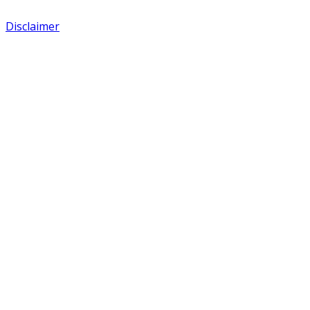
Disclaimer