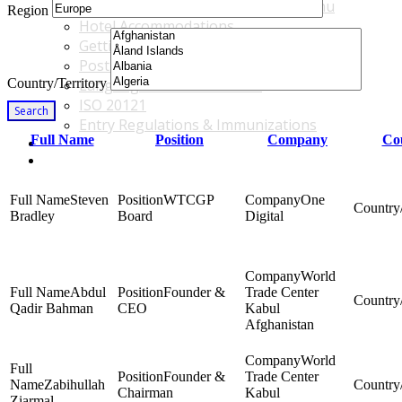
Accommodations & Travel Main Menu
Region
Hotel Accommodations
Getting to the Venue
Post - GBF Excursions
Country/Territory
Language & Local Customs
ISO 20121
Search
Entry Regulations & Immunizations
Full Name
Position
Company
Cou
Become a Sponsor or Exhibitor
Win Over Your Boss and Key Business Partners
Steven
WTCGP
One
Bradley
Board
Digital
World
Abdul
Founder &
Trade Center
Qadir Bahman
CEO
Kabul
Afghanistan
World
Founder &
Trade Center
Zabihullah
Chairman
Kabul
Ziarmal