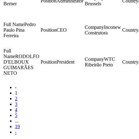
Administrator
Berner
Brussels
Pedro
Inconew
Paulo Pina
CEO
Construtora
Ferreira
RODOLFO
WTC
D'ELBOUX
President
Ribeirão Preto
GUIMARÃES
NETO
‹
1
2
3
4
5
...
19
›