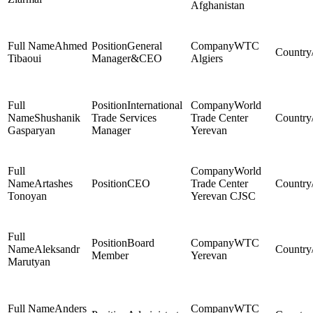
Afghanistan
Ahmed
General
WTC
Tibaoui
Manager&CEO
Algiers
International
World
Shushanik
Trade Services
Trade Center
Gasparyan
Manager
Yerevan
World
Artashes
CEO
Trade Center
Tonoyan
Yerevan CJSC
Board
WTC
Aleksandr
Member
Yerevan
Marutyan
Anders
WTC