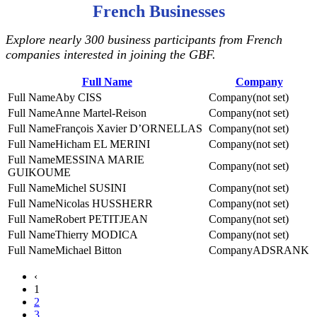
French Businesses
Explore nearly 300 business participants from French
companies interested in joining the GBF.
Full Name
Company
Aby CISS
(not set)
Anne Martel-Reison
(not set)
François Xavier D’ORNELLAS
(not set)
Hicham EL MERINI
(not set)
MESSINA MARIE
(not set)
GUIKOUME
Michel SUSINI
(not set)
Nicolas HUSSHERR
(not set)
Robert PETITJEAN
(not set)
Thierry MODICA
(not set)
Michael Bitton
ADSRANK
‹
1
2
3