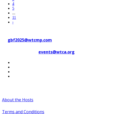
4
5
...
11
›
Contact WTC Marseille Provence
at
gbf2025@wtcmp.com
Contact WTCA at
events@wtca.org
#WTCAEvents
About the Hosts
Terms and Conditions