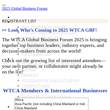
2025 Global Business Forum
Home
REGISTRANT LIST
Why Attend Main Menu
Why Attend Main Menu
👀
Look Who’s Coming to 2025 WTCA GBF!
The GBF Makes Business Easy
Past Attendee Profiles
The WTCA Global Business Forum 2025 is bringing
Past Attendee Testimonials
together top business leaders, industry experts, and
Ticket Includes
decision-makers from across the world!
Participants List
Program & Speakers Main Menu
Check out the growing list of interested attendees—
Program & Speakers Main Menu
your next partner, or collaborator might already be
Agenda
on the list!
Speakers
Accompanying Guests Program
Content Tracks
WTCA Members & International Businesses
Business Tours
Networking Opportunities
B2B Matchmaking
Accommodations & Travel Main Menu