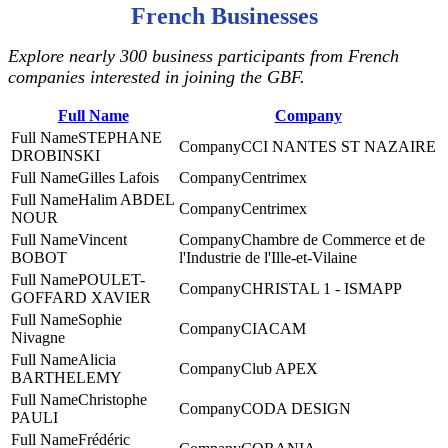
French Businesses
Explore nearly 300 business participants from French
companies interested in joining the GBF.
Full Name
Company
STEPHANE
CCI NANTES ST NAZAIRE
DROBINSKI
Gilles Lafois
Centrimex
Halim ABDEL
Centrimex
NOUR
Vincent
Chambre de Commerce et de
BOBOT
l'Industrie de l'Ille-et-Vilaine
POULET-
CHRISTAL 1 - ISMAPP
GOFFARD XAVIER
Sophie
CIACAM
Nivagne
Alicia
Club APEX
BARTHELEMY
Christophe
CODA DESIGN
PAULI
Frédéric