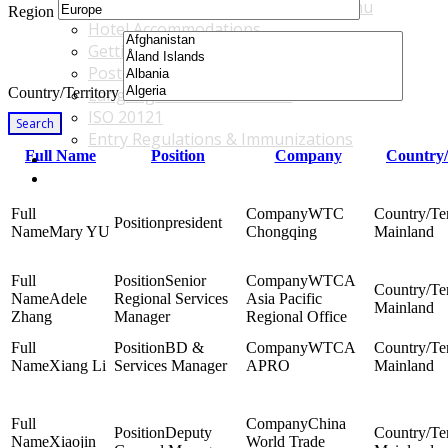
Accommodations & Travel Main Menu
Region
Hotel Accommodations
Getting to the Venue
Post - GBF Excursions
Country/Territory
Language & Local Customs
ISO 20121
Search
Entry Regulations & Immunizations
Full Name
Position
Company
Country/
Become a Sponsor or Exhibitor
Win Over Your Boss and Key Business Partners
WTC
president
Mary YU
Chongqing
Mainland
Senior
WTCA
Adele
Regional Services
Asia Pacific
Mainland
Zhang
Manager
Regional Office
BD &
WTCA
Xiang Li
Services Manager
APRO
Mainland
China
Deputy
Xiaojin
World Trade