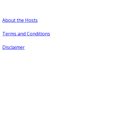
#WTCAEvents
About the Hosts
Terms and Conditions
Disclaimer