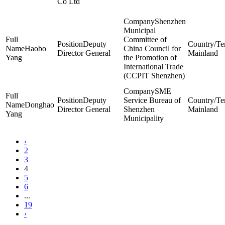
Co Ltd
Shenzhen
Municipal
Committee of
Deputy
Haobo
China Council for
Director General
Mainland
Yang
the Promotion of
International Trade
(CCPIT Shenzhen)
SME
Deputy
Service Bureau of
Donghao
Director General
Shenzhen
Mainland
Yang
Municipality
‹
2
3
4
5
6
...
19
›