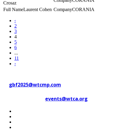
CORANIA
Crosaz
Laurent Cohen
CORANIA
‹
2
3
4
5
6
...
11
›
Contact WTC Marseille Provence
at
gbf2025@wtcmp.com
Contact WTCA at
events@wtca.org