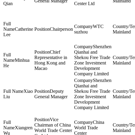
General Manager
Mainland
Qian
Center Ltd
WTC
Catherine
Chairperson
suzhou
Mainland
Lee
Shenzhen
Chief
Qianhai and
Representative in
Shekou Free Trade
Minhua
Hong Kong and
Zone Investment
Mainland
He
Macao
Development
Company Limited
Shenzhen
Qianhai and
Xiao
Deputy
Shekou Free Trade
Liu
General Manager
Zone Investment
Mainland
Development
Company Limited
Vice
China
Chairman of China
Xiangren
World Trade
World Trade Center
Mainland
Wu
Center