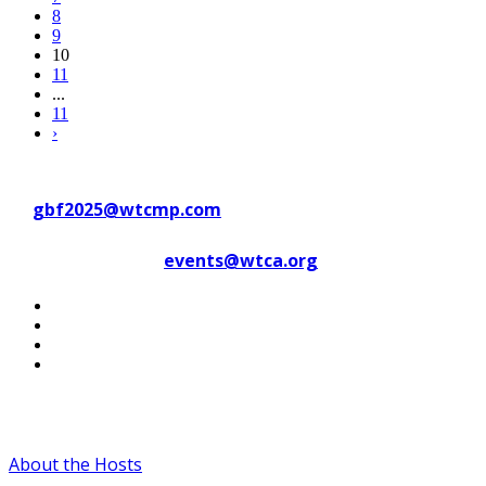
8
9
10
11
...
11
›
Contact WTC Marseille Provence
at
gbf2025@wtcmp.com
Contact WTCA at
events@wtca.org
#WTCAEvents
About the Hosts