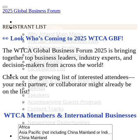
2025 Global Business Forum
Home
REGISTRANT LIST
Why Attend Main Menu
Why Attend Main Menu
👀
Look Who’s Coming to 2025 WTCA GBF!
The GBF Makes Business Easy
Past Attendee Profiles
The WTCA Global Business Forum 2025 is bringing
Past Attendee Testimonials
together top business leaders, industry experts, and
Ticket Includes
decision-makers from across the world!
Participants List
Program & Speakers Main Menu
Check out the growing list of interested attendees—
Program & Speakers Main Menu
your next partner, or collaborator might already be
Agenda
on the list!
Speakers
Accompanying Guests Program
Content Tracks
WTCA Members & International Businesses
Business Tours
Networking Opportunities
B2B Matchmaking
Accommodations & Travel Main Menu