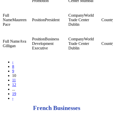
Promotion
Center Mumbai
World
Maureen
President
Trade Center
Pace
Dublin
Business
World
Ava
Development
Trade Center
Gilligan
Executive
Dublin
‹
8
9
10
11
12
...
19
›
French Businesses