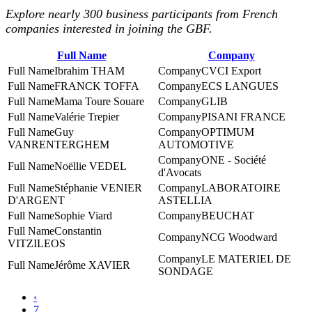
Explore nearly 300 business participants from French
companies interested in joining the GBF.
Full Name
Company
Ibrahim THAM
CVCI Export
FRANCK TOFFA
ECS LANGUES
Mama Toure Souare
GLIB
Valérie Trepier
PISANI FRANCE
Guy
‎OPTIMUM
VANRENTERGHEM
AUTOMOTIVE
ONE - Société
Noëllie VEDEL
d'Avocats
Stéphanie VENIER
LABORATOIRE
D'ARGENT
ASTELLIA
Sophie Viard
BEUCHAT
Constantin
NCG Woodward
VITZILEOS
LE MATERIEL DE
Jérôme XAVIER
SONDAGE
‹
7