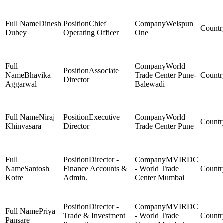
Dinesh
Chief
Welspun
Dubey
Operating Officer
One
World
Associate
Bhavika
Trade Center Pune-
Director
Aggarwal
Balewadi
Niraj
Executive
World
Khinvasara
Director
Trade Center Pune
Director -
MVIRDC
Santosh
Finance Accounts &
- World Trade
Kotre
Admin.
Center Mumbai
Director -
MVIRDC
Priya
Trade & Investment
- World Trade
Pansare