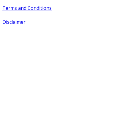
Terms and Conditions
Disclaimer