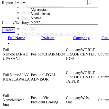
Accommodations & Travel Main Menu
Region
Hotel Accommodations
Getting to the Venue
Post - GBF Excursions
Country/Territory
Language & Local Customs
ISO 20121
Search
Entry Regulations & Immunizations
Full Name
Position
Company
Coun
Become a Sponsor or Exhibitor
Win Over Your Boss and Key Business Partners
WORLD
SHARAD
CHAIRMAN
TRADE CENTER
UPASANI
GOA
WORLD
AJAY
LEGAL
TRADE CENTER
KHATLAWALA
ADVISOR
JAIPUR
Vice
Welspun
Mukesh
President Leasing
One
Jain