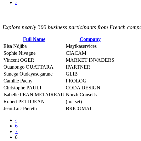
›
Explore nearly 300 business participants from French compan
Full Name
Company
Elsa Ndjiba
Mayikaservices
Sophie Nivagne
CIACAM
Vincent OGER
MARKET INVADERS
Ouanongo OUATTARA
IPARTNER
Sunega Oudayasegarane
GLIB
Camille Pachy
PROLOG
Christophe PAULI
CODA DESIGN
Isabelle PEAN METAIREAU
Norzh Conseils
Robert PETITJEAN
(not set)
Jean-Luc Pieretti
BRICOMAT
‹
6
7
8