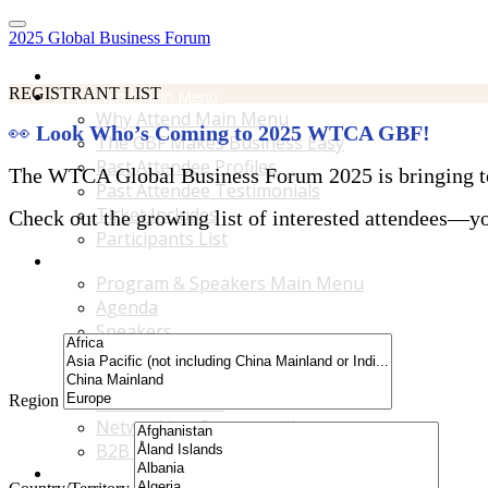
2025 Global Business Forum
Home
REGISTRANT LIST
Why Attend Main Menu
Why Attend Main Menu
👀
Look Who’s Coming to 2025 WTCA GBF!
The GBF Makes Business Easy
Past Attendee Profiles
The WTCA Global Business Forum 2025 is bringing toge
Past Attendee Testimonials
Ticket Includes
Check out the growing list of interested attendees—you
Participants List
Program & Speakers Main Menu
Program & Speakers Main Menu
Agenda
Speakers
Accompanying Guests Program
Content Tracks
Region
Business Tours
Networking Opportunities
B2B Matchmaking
Accommodations & Travel Main Menu