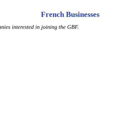
French Businesses
ies interested in joining the GBF.