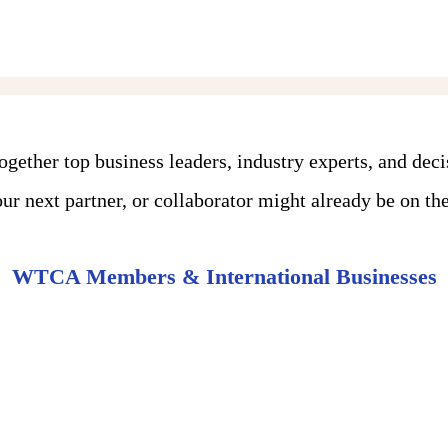
ther top business leaders, industry experts, and dec
r next partner, or collaborator might already be on the 
WTCA Members & International Businesses