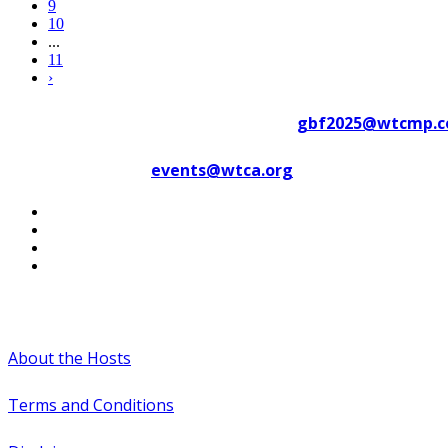
9
10
...
11
›
Contact WTC Marseille Provence at
gbf2025@wtcmp.
Contact WTCA at
events@wtca.org
#WTCAEvents
About the Hosts
Terms and Conditions