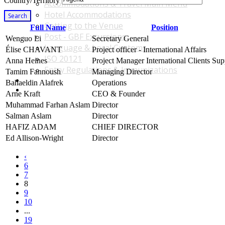
Country/Territory
Accommodations & Travel Main Menu
Hotel Accommodations
Search
Getting to the Venue
Full Name
Position
Post - GBF Excursions
Wenguo Li
Secretary General
Language & Local Customs
Élise CHAVANT
Project officer - International Affairs
ISO 20121
Anna Heines
Project Manager International Clients Sup
Entry Regulations & Immunizations
Tamim Fannoush
Managing Director
Become a Sponsor or Exhibitor
Bahaeldin Alafrek
Operations
Win Over Your Boss and Key Business Partners
Arne Kraft
CEO & Founder
Muhammad Farhan Aslam
Director
Salman Aslam
Director
HAFIZ ADAM
CHIEF DIRECTOR
Ed Allison-Wright
Director
‹
6
7
8
9
10
...
19