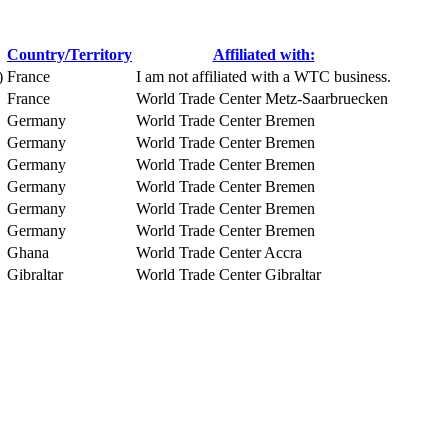
Country/Territory
Affiliated with:
)
France
I am not affiliated with a WTC business.
France
World Trade Center Metz-Saarbruecken
Germany
World Trade Center Bremen
Germany
World Trade Center Bremen
Germany
World Trade Center Bremen
Germany
World Trade Center Bremen
Germany
World Trade Center Bremen
Germany
World Trade Center Bremen
Ghana
World Trade Center Accra
Gibraltar
World Trade Center Gibraltar