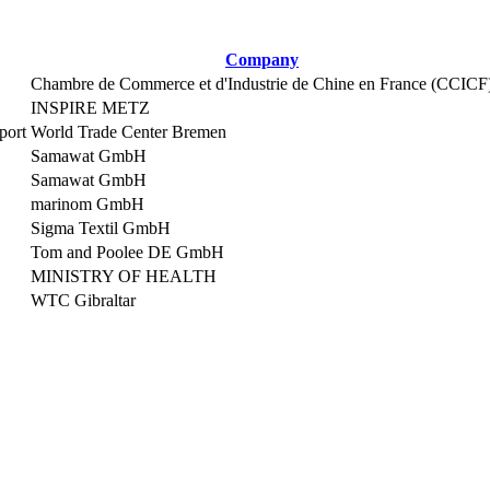
Company
Chambre de Commerce et d'Industrie de Chine en France (CCICF
INSPIRE METZ
port
World Trade Center Bremen
Samawat GmbH
Samawat GmbH
marinom GmbH
Sigma Textil GmbH
Tom and Poolee DE GmbH
MINISTRY OF HEALTH
WTC Gibraltar