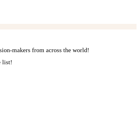
ision-makers from across the world!
list!