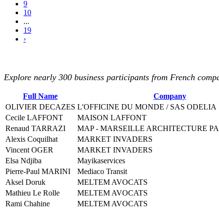
9
10
...
19
›
Explore nearly 300 business participants from French compan
Full Name
Company
OLIVIER DECAZES
L'OFFICINE DU MONDE / SAS ODELIA
Cecile LAFFONT
MAISON LAFFONT
Renaud TARRAZI
MAP - MARSEILLE ARCHITECTURE P
Alexis Coquilhat
MARKET INVADERS
Vincent OGER
MARKET INVADERS
Elsa Ndjiba
Mayikaservices
Pierre-Paul MARINI
Mediaco Transit
Aksel Doruk
MELTEM AVOCATS
Mathieu Le Rolle
MELTEM AVOCATS
Rami Chahine
MELTEM AVOCATS