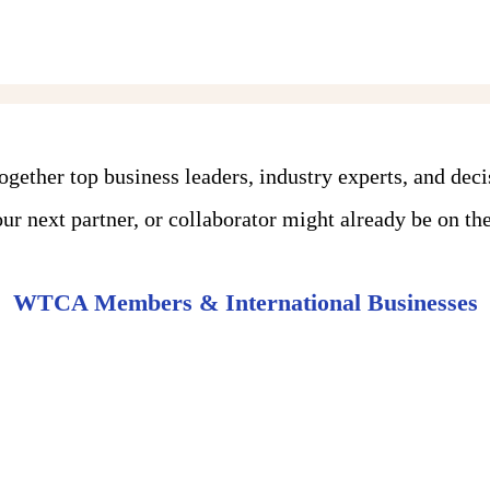
ther top business leaders, industry experts, and dec
r next partner, or collaborator might already be on the 
WTCA Members & International Businesses