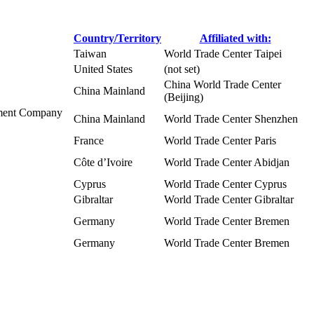
Country/Territory
Affiliated with:
Taiwan
World Trade Center Taipei
United States
(not set)
China World Trade Center
China Mainland
(Beijing)
pment Company
China Mainland
World Trade Center Shenzhen
France
World Trade Center Paris
Côte d’Ivoire
World Trade Center Abidjan
Cyprus
World Trade Center Cyprus
Gibraltar
World Trade Center Gibraltar
Germany
World Trade Center Bremen
Germany
World Trade Center Bremen