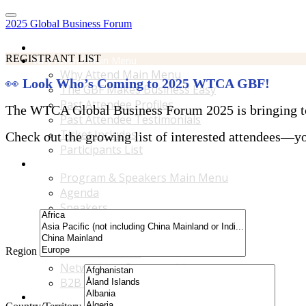
2025 Global Business Forum
Home
REGISTRANT LIST
Why Attend Main Menu
Why Attend Main Menu
👀
Look Who’s Coming to 2025 WTCA GBF!
The GBF Makes Business Easy
Past Attendee Profiles
The WTCA Global Business Forum 2025 is bringing toge
Past Attendee Testimonials
Ticket Includes
Check out the growing list of interested attendees—you
Participants List
Program & Speakers Main Menu
Program & Speakers Main Menu
Agenda
Speakers
Accompanying Guests Program
Content Tracks
Region
Business Tours
Networking Opportunities
B2B Matchmaking
Accommodations & Travel Main Menu