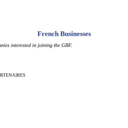
French Businesses
ies interested in joining the GBF.
ARTENAIRES