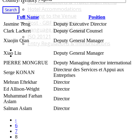
Country/Territory
Accommodations & Travel Main Menu
Hotel Accommodations
Search
Getting to the Venue
Full Name
Position
Post - GBF Excursions
Jasmine Teng
Deputy Executive Director
Language & Local Customs
Clark Lackert
Deputy General Counsel
ISO 20121
Xiaojin Qian
Deputy General Manager
Entry Regulations & Immunizations
Become a Sponsor or Exhibitor
Xiao Liu
Deputy General Manager
Win Over Your Boss and Key Business Partners
PIERRE MONGRUE
Deputy Managing director international
Directeur des Services et Appui aux
Serge KONAN
Entreprises
Mehran Eftekhar
Director
Ed Allison-Wright
Director
Muhammad Farhan
Director
Aslam
Salman Aslam
Director
‹
6
7
8