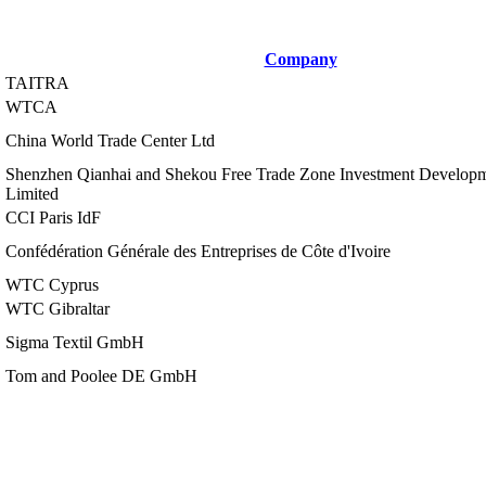
Company
TAITRA
WTCA
China World Trade Center Ltd
Shenzhen Qianhai and Shekou Free Trade Zone Investment Develo
Limited
CCI Paris IdF
Confédération Générale des Entreprises de Côte d'Ivoire
WTC Cyprus
WTC Gibraltar
Sigma Textil GmbH
Tom and Poolee DE GmbH