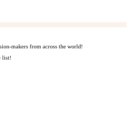
ision-makers from across the world!
list!