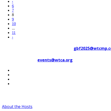
‹
6
7
8
9
10
...
11
›
Contact WTC Marseille Provence at
gbf2025@wtcmp.
Contact WTCA at
events@wtca.org
#WTCAEvents
About the Hosts