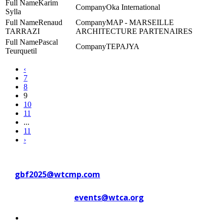
Karim
Oka International
Sylla
Renaud
MAP - MARSEILLE
TARRAZI
ARCHITECTURE PARTENAIRES
Pascal
TEPAJYA
Teurquetil
‹
7
8
9
10
11
...
11
›
Contact WTC Marseille Provence
at
gbf2025@wtcmp.com
Contact WTCA at
events@wtca.org