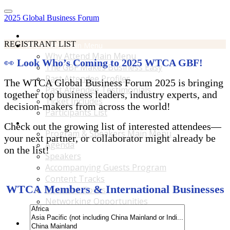
2025 Global Business Forum
Home
REGISTRANT LIST
Why Attend Main Menu
Why Attend Main Menu
👀
Look Who’s Coming to 2025 WTCA GBF!
The GBF Makes Business Easy
Past Attendee Profiles
The WTCA Global Business Forum 2025 is bringing
Past Attendee Testimonials
together top business leaders, industry experts, and
Ticket Includes
decision-makers from across the world!
Participants List
Program & Speakers Main Menu
Check out the growing list of interested attendees—
Program & Speakers Main Menu
your next partner, or collaborator might already be
Agenda
on the list!
Speakers
Accompanying Guests Program
Content Tracks
WTCA Members & International Businesses
Business Tours
Networking Opportunities
B2B Matchmaking
Accommodations & Travel Main Menu