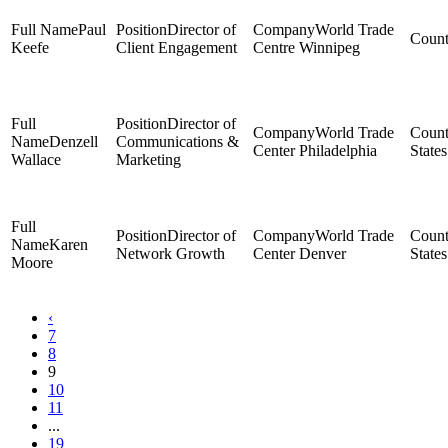
Paul
Director of
World Trade
Keefe
Client Engagement
Centre Winnipeg
Director of
World Trade
Denzell
Communications &
Center Philadelphia
States
Wallace
Marketing
Director of
World Trade
Karen
Network Growth
Center Denver
States
Moore
‹
7
8
9
10
11
...
19