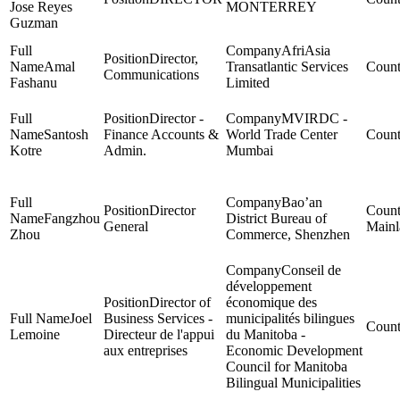
Jose Reyes
MONTERREY
Guzman
AfriAsia
Director,
Amal
Transatlantic Services
Communications
Fashanu
Limited
Director -
MVIRDC -
Santosh
Finance Accounts &
World Trade Center
Kotre
Admin.
Mumbai
Bao’an
Director
Fangzhou
District Bureau of
General
Mainl
Zhou
Commerce, Shenzhen
Conseil de
développement
Director of
économique des
Joel
Business Services -
municipalités bilingues
Lemoine
Directeur de l'appui
du Manitoba -
aux entreprises
Economic Development
Council for Manitoba
Bilingual Municipalities