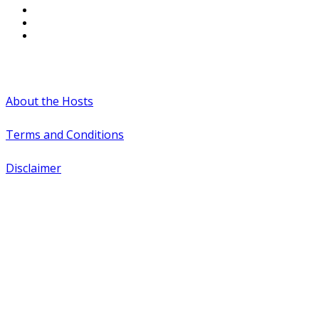
#WTCAEvents
About the Hosts
Terms and Conditions
Disclaimer