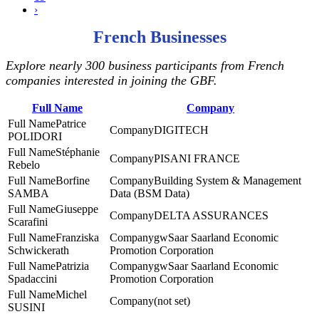
›
French Businesses
Explore nearly 300 business participants from French
companies interested in joining the GBF.
Full Name
Company
Patrice
DIGITECH
POLIDORI
Stéphanie
PISANI FRANCE
Rebelo
Borfine
Building System & Management
SAMBA
Data (BSM Data)
Giuseppe
DELTA ASSURANCES
Scarafini
Franziska
gwSaar Saarland Economic
Schwickerath
Promotion Corporation
Patrizia
gwSaar Saarland Economic
Spadaccini
Promotion Corporation
Michel
(not set)
SUSINI