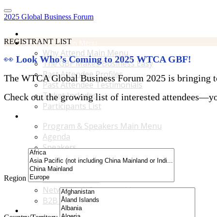
2025 Global Business Forum
Home
REGISTRANT LIST
Why Attend Main Menu
Why Attend Main Menu
👀
Look Who’s Coming to 2025 WTCA GBF!
The GBF Makes Business Easy
Past Attendee Profiles
The WTCA Global Business Forum 2025 is bringing toge
Past Attendee Testimonials
Ticket Includes
Check out the growing list of interested attendees—you
Participants List
Program & Speakers Main Menu
Program & Speakers Main Menu
Agenda
Speakers
Accompanying Guests Program
Content Tracks
Region
Business Tours
Networking Opportunities
B2B Matchmaking
Accommodations & Travel Main Menu