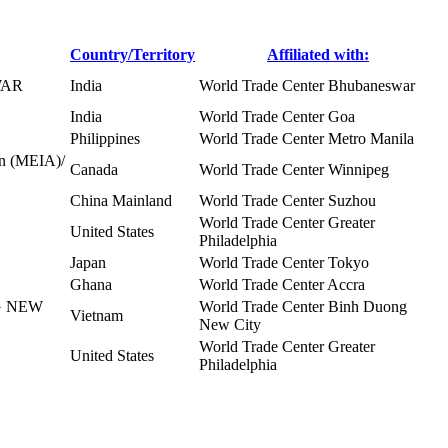
Country/Territory
Affiliated with:
WAR
India
World Trade Center Bhubaneswar
India
World Trade Center Goa
Philippines
World Trade Center Metro Manila
on (MEIA)/
Canada
World Trade Center Winnipeg
China Mainland
World Trade Center Suzhou
World Trade Center Greater
United States
Philadelphia
Japan
World Trade Center Tokyo
Ghana
World Trade Center Accra
G NEW
World Trade Center Binh Duong
Vietnam
New City
World Trade Center Greater
United States
Philadelphia