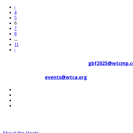
‹
4
5
6
7
8
...
11
›
Contact WTC Marseille Provence at
gbf2025@wtcmp.
Contact WTCA at
events@wtca.org
#WTCAEvents