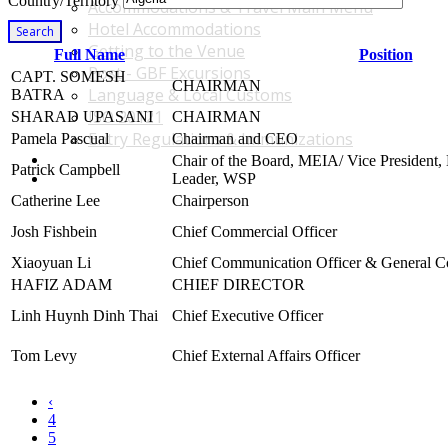
Country/Territory
Accommodations & Travel Main Menu
Hotel Accommodations
Search
Getting to the Venue
Full Name
Position
Post - GBF Excursions
CAPT. SOMESH
CHAIRMAN
Language & Local Customs
BATRA
ISO 20121
SHARAD UPASANI
CHAIRMAN
Entry Regulations & Immunizations
Pamela Pascual
Chairman and CEO
Become a Sponsor or Exhibitor
Chair of the Board, MEIA/ Vice President,
Patrick Campbell
Win Over Your Boss and Key Business Partners
Leader, WSP
Catherine Lee
Chairperson
Josh Fishbein
Chief Commercial Officer
Xiaoyuan Li
Chief Communication Officer & General C
HAFIZ ADAM
CHIEF DIRECTOR
Linh Huynh Dinh Thai
Chief Executive Officer
Tom Levy
Chief External Affairs Officer
‹
4
5