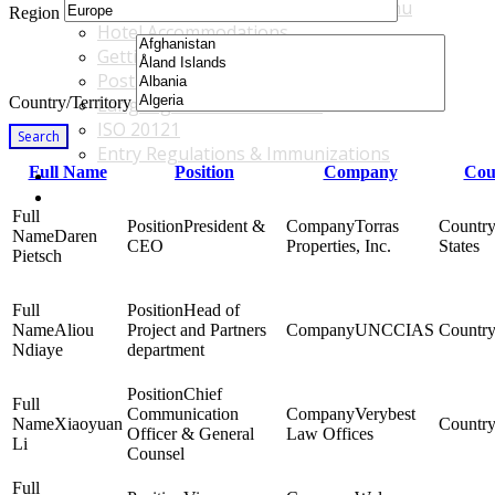
Accommodations & Travel Main Menu
Region
Hotel Accommodations
Getting to the Venue
Post - GBF Excursions
Country/Territory
Language & Local Customs
ISO 20121
Search
Entry Regulations & Immunizations
Full Name
Position
Company
Cou
Become a Sponsor or Exhibitor
Win Over Your Boss and Key Business Partners
President &
Torras
Daren
CEO
Properties, Inc.
States
Pietsch
Head of
Aliou
Project and Partners
UNCCIAS
Ndiaye
department
Chief
Communication
Verybest
Xiaoyuan
Officer & General
Law Offices
Li
Counsel