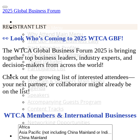
2025 Global Business Forum
Home
REGISTRANT LIST
Why Attend Main Menu
Why Attend Main Menu
👀
Look Who’s Coming to 2025 WTCA GBF!
The GBF Makes Business Easy
Past Attendee Profiles
The WTCA Global Business Forum 2025 is bringing
Past Attendee Testimonials
together top business leaders, industry experts, and
Ticket Includes
decision-makers from across the world!
Participants List
Program & Speakers Main Menu
Check out the growing list of interested attendees—
Program & Speakers Main Menu
your next partner, or collaborator might already be
Agenda
on the list!
Speakers
Accompanying Guests Program
Content Tracks
WTCA Members & International Businesses
Business Tours
Networking Opportunities
B2B Matchmaking
Accommodations & Travel Main Menu