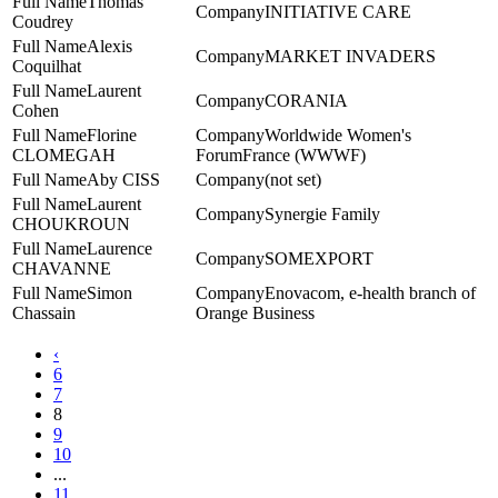
Thomas
INITIATIVE CARE
Coudrey
Alexis
MARKET INVADERS
Coquilhat
Laurent
CORANIA
Cohen
Florine
Worldwide Women's
CLOMEGAH
ForumFrance (WWWF)
Aby CISS
(not set)
Laurent
Synergie Family
CHOUKROUN
Laurence
SOMEXPORT
CHAVANNE
Simon
Enovacom, e-health branch of
Chassain
Orange Business
‹
6
7
8
9
10
...
11