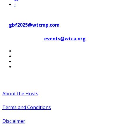
›
Contact WTC Marseille Provence
at
gbf2025@wtcmp.com
Contact WTCA at
events@wtca.org
#WTCAEvents
About the Hosts
Terms and Conditions
Disclaimer