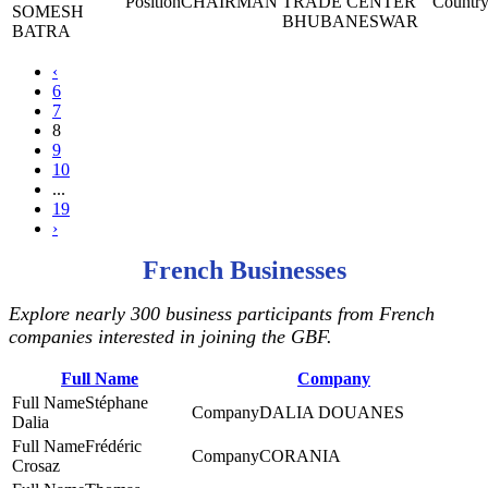
CHAIRMAN
TRADE CENTER
SOMESH
BHUBANESWAR
BATRA
‹
6
7
8
9
10
...
19
›
French Businesses
Explore nearly 300 business participants from French
companies interested in joining the GBF.
Full Name
Company
Stéphane
DALIA DOUANES
Dalia
Frédéric
CORANIA
Crosaz