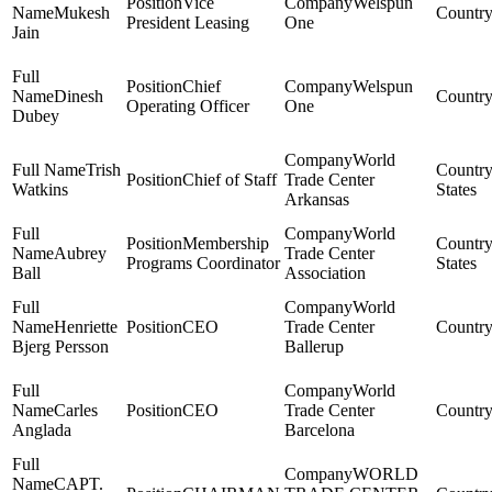
Vice
Welspun
Mukesh
President Leasing
One
Jain
Chief
Welspun
Dinesh
Operating Officer
One
Dubey
World
Trish
Chief of Staff
Trade Center
Watkins
States
Arkansas
World
Membership
Aubrey
Trade Center
Programs Coordinator
States
Ball
Association
World
Henriette
CEO
Trade Center
Bjerg Persson
Ballerup
World
Carles
CEO
Trade Center
Anglada
Barcelona
WORLD
CAPT.