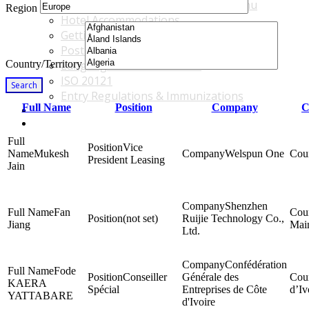
Accommodations & Travel Main Menu
Region
Hotel Accommodations
Getting to the Venue
Post - GBF Excursions
Country/Territory
Language & Local Customs
ISO 20121
Search
Entry Regulations & Immunizations
Full Name
Position
Company
C
Become a Sponsor or Exhibitor
Win Over Your Boss and Key Business Partners
Vice
Mukesh
Welspun One
President Leasing
Jain
Shenzhen
Fan
(not set)
Ruijie Technology Co.,
Jiang
Mai
Ltd.
Confédération
Fode
Conseiller
Générale des
KAERA
Spécial
Entreprises de Côte
d’Iv
YATTABARE
d'Ivoire