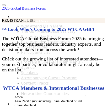
2025 Global Business Forum
Home
REGISTRANT LIST
Why Attend Main Menu
Why Attend Main Menu
👀
Look Who’s Coming to 2025 WTCA GBF!
The GBF Makes Business Easy
Past Attendee Profiles
The WTCA Global Business Forum 2025 is bringing
Past Attendee Testimonials
together top business leaders, industry experts, and
Ticket Includes
decision-makers from across the world!
Participants List
Program & Speakers Main Menu
Check out the growing list of interested attendees—
Program & Speakers Main Menu
your next partner, or collaborator might already be
Agenda
on the list!
Speakers
Accompanying Guests Program
Content Tracks
WTCA Members & International Businesses
Business Tours
Networking Opportunities
B2B Matchmaking
Accommodations & Travel Main Menu