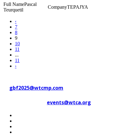
Pascal
TEPAJYA
Teurquetil
‹
7
8
9
10
11
...
11
›
Contact WTC Marseille Provence
at
gbf2025@wtcmp.com
Contact WTCA at
events@wtca.org