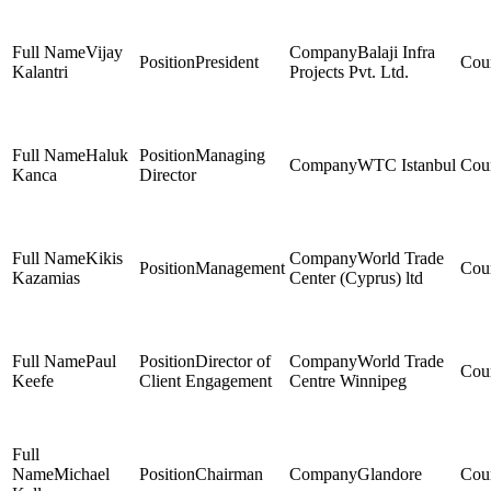
Vijay
Balaji Infra
President
Kalantri
Projects Pvt. Ltd.
Haluk
Managing
WTC Istanbul
Kanca
Director
Kikis
World Trade
Management
Kazamias
Center (Cyprus) ltd
Paul
Director of
World Trade
Keefe
Client Engagement
Centre Winnipeg
Michael
Chairman
Glandore