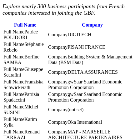
Explore nearly 300 business participants from French
companies interested in joining the GBF.
Full Name
Company
Patrice
DIGITECH
POLIDORI
Stéphanie
PISANI FRANCE
Rebelo
Borfine
Building System & Management
SAMBA
Data (BSM Data)
Giuseppe
DELTA ASSURANCES
Scarafini
Franziska
gwSaar Saarland Economic
Schwickerath
Promotion Corporation
Patrizia
gwSaar Saarland Economic
Spadaccini
Promotion Corporation
Michel
(not set)
SUSINI
Karim
Oka International
Sylla
Renaud
MAP - MARSEILLE
TARRAZI
ARCHITECTURE PARTENAIRES