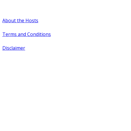
#WTCAEvents
About the Hosts
Terms and Conditions
Disclaimer