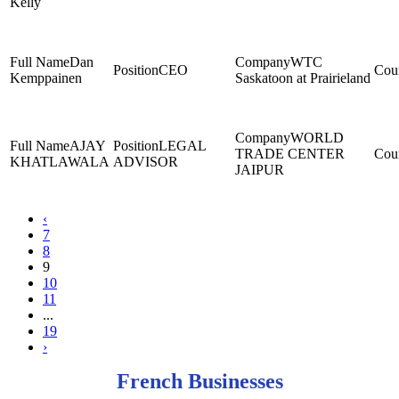
Kelly
Dan
WTC
CEO
Kemppainen
Saskatoon at Prairieland
WORLD
AJAY
LEGAL
TRADE CENTER
KHATLAWALA
ADVISOR
JAIPUR
‹
7
8
9
10
11
...
19
›
French Businesses