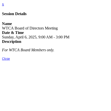
x
Session Details
Name
WTCA Board of Directors Meeting
Date & Time
Sunday, April 6, 2025, 9:00 AM - 3:00 PM
Description
For WTCA Board Members only.
Close