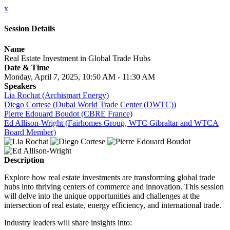
x
Session Details
Name
Real Estate Investment in Global Trade Hubs
Date & Time
Monday, April 7, 2025, 10:50 AM - 11:30 AM
Speakers
Lia Rochat (Archismart Energy)
Diego Cortese (Dubai World Trade Center (DWTC))
Pierre Edouard Boudot (CBRE France)
Ed Allison-Wright (Fairhomes Group, WTC Gibraltar and WTCA
Board Member)
Description
Explore how real estate investments are transforming global trade
hubs into thriving centers of commerce and innovation. This session
will delve into the unique opportunities and challenges at the
intersection of real estate, energy efficiency, and international trade.
Industry leaders will share insights into: