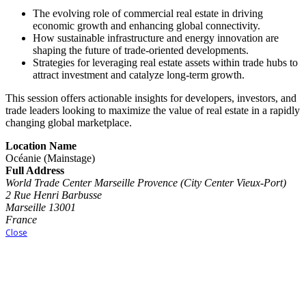
The evolving role of commercial real estate in driving
economic growth and enhancing global connectivity.
How sustainable infrastructure and energy innovation are
shaping the future of trade-oriented developments.
Strategies for leveraging real estate assets within trade hubs to
attract investment and catalyze long-term growth.
This session offers actionable insights for developers, investors, and
trade leaders looking to maximize the value of real estate in a rapidly
changing global marketplace.
Location Name
Océanie (Mainstage)
Full Address
World Trade Center Marseille Provence (City Center Vieux-Port)
2 Rue Henri Barbusse
Marseille 13001
France
Close