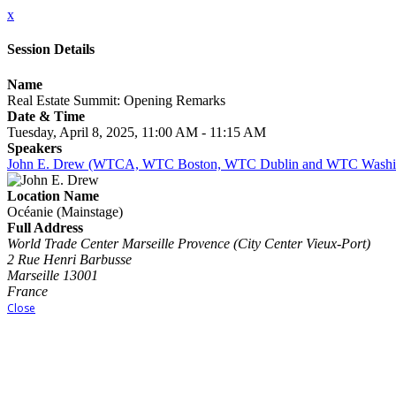
x
Session Details
Name
Real Estate Summit: Opening Remarks
Date & Time
Tuesday, April 8, 2025, 11:00 AM - 11:15 AM
Speakers
John E. Drew (WTCA, WTC Boston, WTC Dublin and WTC Washin
Location Name
Océanie (Mainstage)
Full Address
World Trade Center Marseille Provence (City Center Vieux-Port)
2 Rue Henri Barbusse
Marseille 13001
France
Close