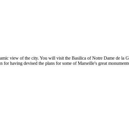
mic view of the city. You will visit the Basilica of Notre Dame de la 
n for having devised the plans for some of Marseille's great monuments