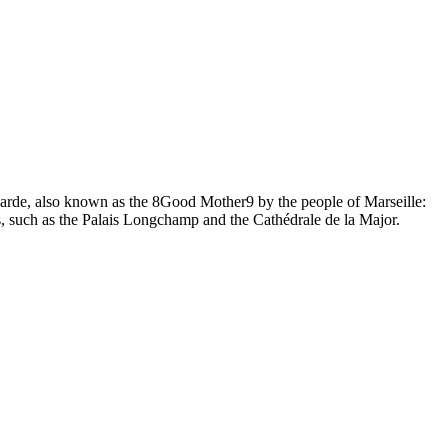
Garde, also known as the 8Good Mother9 by the people of Marseille:
, such as the Palais Longchamp and the Cathédrale de la Major.