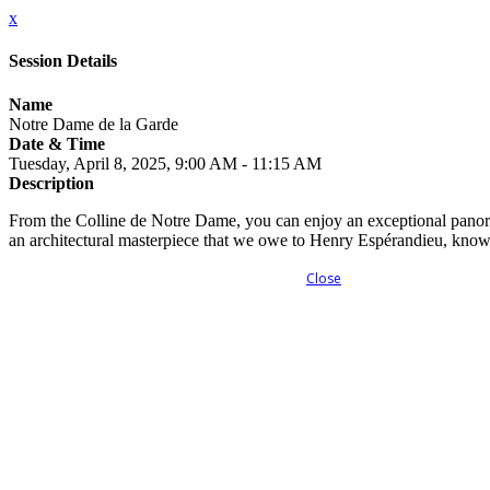
x
Session Details
Name
Notre Dame de la Garde
Date & Time
Tuesday, April 8, 2025, 9:00 AM - 11:15 AM
Description
From the Colline de Notre Dame, you can enjoy an exceptional panora
an architectural masterpiece that we owe to Henry Espérandieu, know
Close