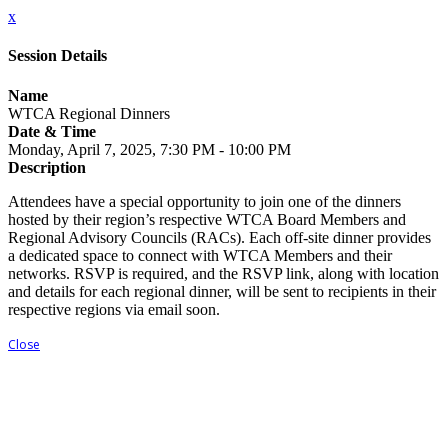
x
Session Details
Name
WTCA Regional Dinners
Date & Time
Monday, April 7, 2025, 7:30 PM - 10:00 PM
Description
Attendees have a special opportunity to join one of the dinners
hosted by their region’s respective WTCA Board Members and
Regional Advisory Councils (RACs). Each off-site dinner provides
a dedicated space to connect with WTCA Members and their
networks. RSVP is required, and the RSVP link, along with location
and details for each regional dinner, will be sent to recipients in their
respective regions via email soon.
Close