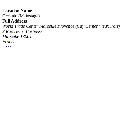
Location Name
Océanie (Mainstage)
Full Address
World Trade Center Marseille Provence (City Center Vieux-Port)
2 Rue Henri Barbusse
Marseille 13001
France
Close