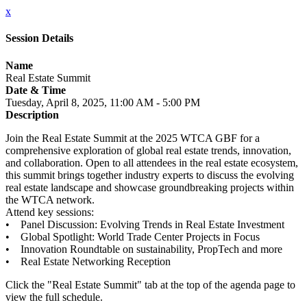
x
Session Details
Name
Real Estate Summit
Date & Time
Tuesday, April 8, 2025, 11:00 AM - 5:00 PM
Description
Join the Real Estate Summit at the 2025 WTCA GBF for a
comprehensive exploration of global real estate trends, innovation,
and collaboration. Open to all attendees in the real estate ecosystem,
this summit brings together industry experts to discuss the evolving
real estate landscape and showcase groundbreaking projects within
the WTCA network.
Attend key sessions:
• Panel Discussion: Evolving Trends in Real Estate Investment
• Global Spotlight: World Trade Center Projects in Focus
• Innovation Roundtable on sustainability, PropTech and more
• Real Estate Networking Reception
Click the "Real Estate Summit" tab at the top of the agenda page to
view the full schedule.