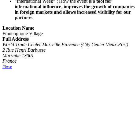
"International Week" : How the event is a
tool for
international influence
,
improves the growth of companies
in foreign markets and allows increased visibility for our
partners
Location Name
Francophone Village
Full Address
World Trade Center Marseille Provence (City Center Vieux-Port)
2 Rue Henri Barbusse
Marseille 13001
France
Close