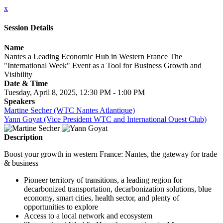
x
Session Details
Name
Nantes a Leading Economic Hub in Western France The
"International Week" Event as a Tool for Business Growth and
Visibility
Date & Time
Tuesday, April 8, 2025, 12:30 PM - 1:00 PM
Speakers
Martine Secher (WTC Nantes Atlantique)
Yann Goyat (Vice President WTC and International Ouest Club)
Description
Boost your growth in western France: Nantes, the gateway for trade
& business
Pioneer territory of transitions, a leading region for
decarbonized transportation, decarbonization solutions, blue
economy, smart cities, health sector, and plenty of
opportunities to explore
Access to a local network and ecosystem