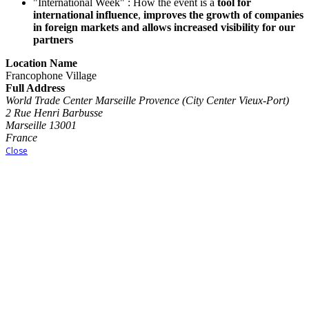
"International Week" : How the event is a
tool for
international influence
,
improves the growth of companies
in foreign markets and allows increased visibility for our
partners
Location Name
Francophone Village
Full Address
World Trade Center Marseille Provence (City Center Vieux-Port)
2 Rue Henri Barbusse
Marseille 13001
France
Close