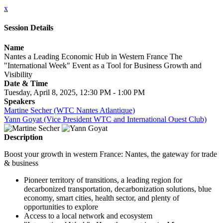
x
Session Details
Name
Nantes a Leading Economic Hub in Western France The
"International Week" Event as a Tool for Business Growth and
Visibility
Date & Time
Tuesday, April 8, 2025, 12:30 PM - 1:00 PM
Speakers
Martine Secher (WTC Nantes Atlantique)
Yann Goyat (Vice President WTC and International Ouest Club)
Description
Boost your growth in western France: Nantes, the gateway for trade
& business
Pioneer territory of transitions, a leading region for
decarbonized transportation, decarbonization solutions, blue
economy, smart cities, health sector, and plenty of
opportunities to explore
Access to a local network and ecosystem