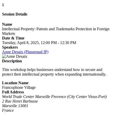
x
Session Details
Name
Intellectual Property: Patents and Trademarks Protection in Foreign
Markets
Date & Time
Tuesday, April 8, 2025, 12:00 PM - 12:30 PM
Speakers
Anne Desaix (Plasseraud IP)
Description
This workshop helps businesses understand how to secure and
protect their intellectual property when expanding internationally.
Location Name
Francophone Village
Full Address
World Trade Center Marseille Provence (City Center Vieux-Port)
2 Rue Henri Barbusse
Marseille 13001
France