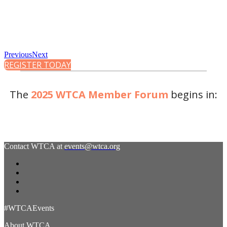
Previous
Next
REGISTER TODAY
The
2025 WTCA Member Forum
begins in:
Contact WTCA at
events@wtca.org
#WTCAEvents
About WTCA