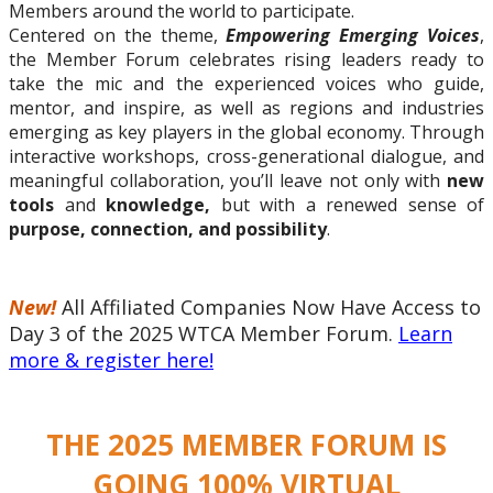
Members around the world to participate.
Centered on the theme,
Empowering Emerging Voices
,
the Member Forum celebrates rising leaders ready to
take the mic and the experienced voices who guide,
mentor, and inspire, as well as regions and industries
emerging as key players in the global economy. Through
interactive workshops, cross-generational dialogue, and
meaningful collaboration, you’ll leave
not only
with
new
tools
and
knowledge,
but with
a renewed sense of
purpose, connection, and possibility
.
New!
All Affiliated Companies Now Have Access to
Day 3 of the 2025 WTCA Member Forum.
Learn
more & register here!
THE 2025 MEMBER FORUM IS
GOING 100% VIRTUAL