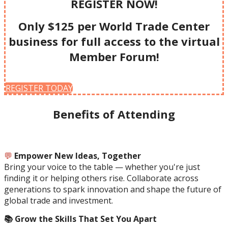
REGISTER NOW!
Only $125 per World Trade Center
business for full access to the virtual
Member Forum!
REGISTER TODAY
Benefits of Attending
💬
Empower New Ideas, Together
Bring your voice to the table — whether you're just
finding it or helping others rise. Collaborate across
generations to spark innovation and shape the future of
global trade and investment.
📚 Grow the Skills That Set You Apart