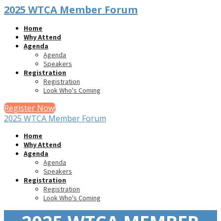
2025 WTCA Member Forum
Home
Why Attend
Agenda
Agenda
Speakers
Registration
Registration
Look Who's Coming
Register Now!
2025 WTCA Member Forum
Home
Why Attend
Agenda
Agenda
Speakers
Registration
Registration
Look Who's Coming