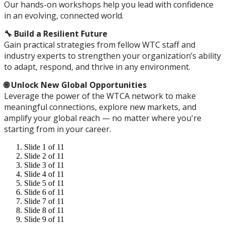
Our hands-on workshops help you lead with confidence
in an evolving, connected world.
🔧 Build a Resilient Future
Gain practical strategies from fellow WTC staff and
industry experts to strengthen your organization’s ability
to adapt, respond, and thrive in any environment.
🌐 Unlock New Global Opportunities
Leverage the power of the WTCA network to make
meaningful connections, explore new markets, and
amplify your global reach — no matter where you're
starting from in your career.
Slide 1 of 11
Slide 2 of 11
Slide 3 of 11
Slide 4 of 11
Slide 5 of 11
Slide 6 of 11
Slide 7 of 11
Slide 8 of 11
Slide 9 of 11