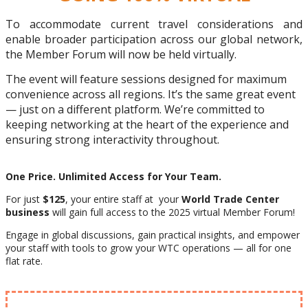
To accommodate current travel considerations and
enable broader participation across our global network,
the Member Forum will now be held virtually.
The event will feature sessions designed for maximum
convenience across all regions. It’s the same great event
— just on a different platform. We’re committed to
keeping networking at the heart of the experience and
ensuring strong interactivity throughout.
One Price. Unlimited Access for Your Team.
For just
$125
, your entire staff at your
World Trade Center
business
will gain full access to the 2025 virtual Member Forum!
Engage in global discussions, gain practical insights, and empower
your staff with tools to grow your WTC operations — all for one
flat rate.