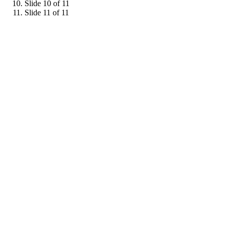
Slide 10 of 11
Slide 11 of 11