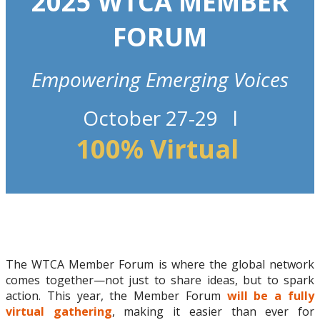
2025 WTCA MEMBER
FORUM
Empowering Emerging Voices
October 27-29 l
100% Virtual
The WTCA Member Forum is where the global network
comes together—not just to share ideas, but to spark
action. This year, the Member Forum
will be a fully
virtual gathering
, making it easier than ever for