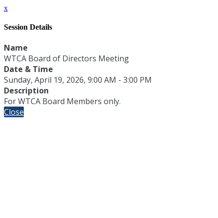
x
Session Details
Name
WTCA Board of Directors Meeting
Date & Time
Sunday, April 19, 2026, 9:00 AM - 3:00 PM
Description
For WTCA Board Members only.
Close