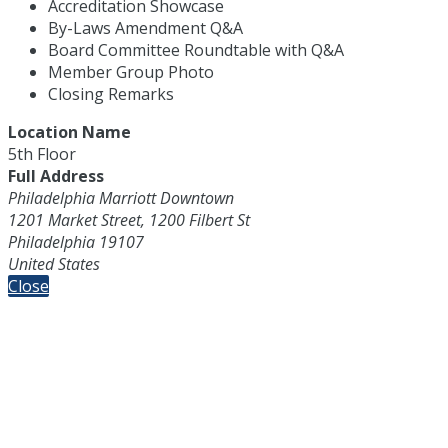
Accreditation Showcase
By-Laws Amendment Q&A
Board Committee Roundtable with Q&A
Member Group Photo
Closing Remarks
Location Name
5th Floor
Full Address
Philadelphia Marriott Downtown
1201 Market Street, 1200 Filbert St
Philadelphia 19107
United States
Close