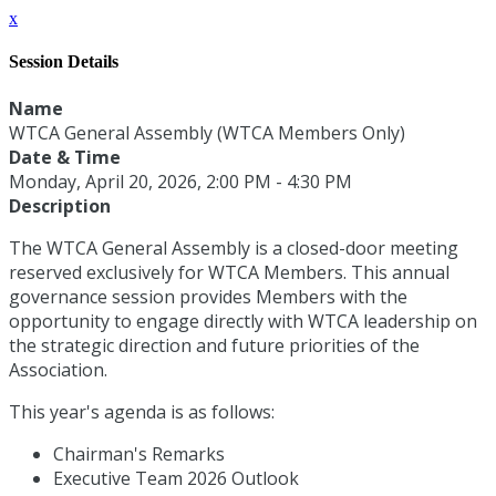
x
Session Details
Name
WTCA General Assembly (WTCA Members Only)
Date & Time
Monday, April 20, 2026, 2:00 PM - 4:30 PM
Description
The WTCA General Assembly is a closed-door meeting
reserved exclusively for WTCA Members. This annual
governance session provides Members with the
opportunity to engage directly with WTCA leadership on
the strategic direction and future priorities of the
Association.
This year's agenda is as follows:
Chairman's Remarks
Executive Team 2026 Outlook