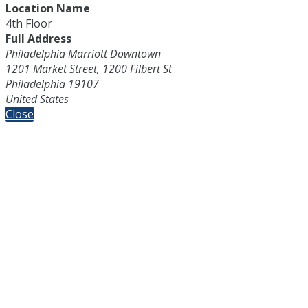
Location Name
4th Floor
Full Address
Philadelphia Marriott Downtown
1201 Market Street, 1200 Filbert St
Philadelphia 19107
United States
Close