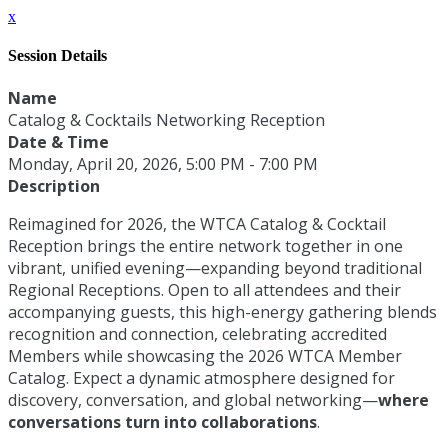
x
Session Details
Name
Catalog & Cocktails Networking Reception
Date & Time
Monday, April 20, 2026, 5:00 PM - 7:00 PM
Description
Reimagined for 2026, the WTCA Catalog & Cocktail
Reception brings the entire network together in one
vibrant, unified evening—expanding beyond traditional
Regional Receptions. Open to all attendees and their
accompanying guests, this high-energy gathering blends
recognition and connection, celebrating accredited
Members while showcasing the 2026 WTCA Member
Catalog. Expect a dynamic atmosphere designed for
discovery, conversation, and global networking—
where
conversations turn into collaborations
.