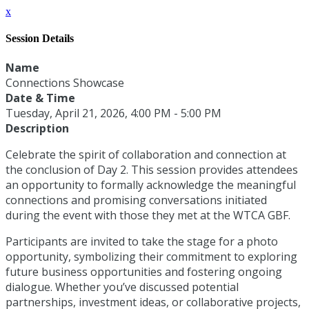
x
Session Details
Name
Connections Showcase
Date & Time
Tuesday, April 21, 2026, 4:00 PM - 5:00 PM
Description
Celebrate the spirit of collaboration and connection at
the conclusion of Day 2. This session provides attendees
an opportunity to formally acknowledge the meaningful
connections and promising conversations initiated
during the event with those they met at the WTCA GBF.
Participants are invited to take the stage for a photo
opportunity, symbolizing their commitment to exploring
future business opportunities and fostering ongoing
dialogue. Whether you’ve discussed potential
partnerships, investment ideas, or collaborative projects,