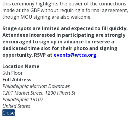
this ceremony highlights the power of the connections
made at the GBF without requiring a formal agreement,
though MOU signing are also welcome.
Stage spots are limited and expected to fill quickly.
Attendees interested in participating are strongly
encouraged to sign up in advance to reserve a
dedicated time slot for their photo and signing
opportunity. RSVP at
events@wtca.org
.
Location Name
5th Floor
Full Address
Philadelphia Marriott Downtown
1201 Market Street, 1200 Filbert St
Philadelphia 19107
United States
Close