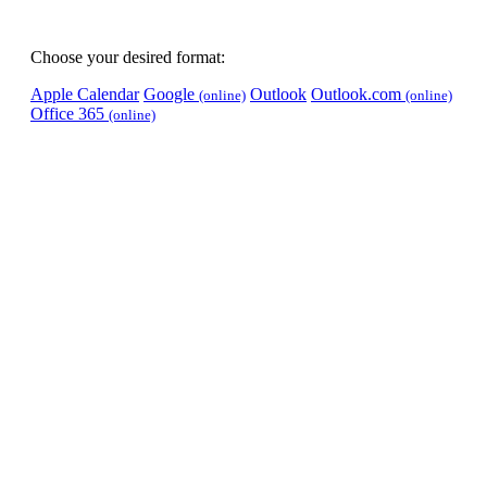
Choose your desired format:
Apple Calendar
Google
Outlook
Outlook.com
(online)
(online)
Office 365
(online)