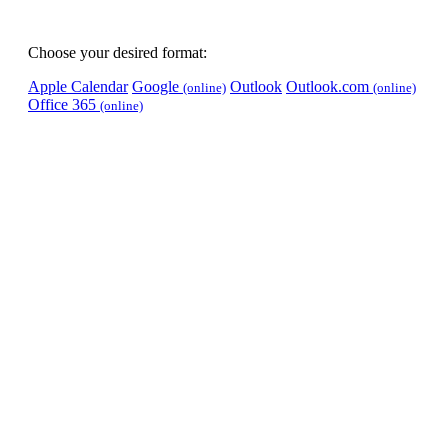
Choose your desired format:
Apple Calendar
Google
Outlook
Outlook.com
(online)
(online)
Office 365
(online)