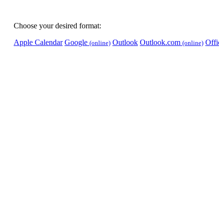
Choose your desired format:
Apple Calendar
Google
Outlook
Outlook.com
Off
(online)
(online)