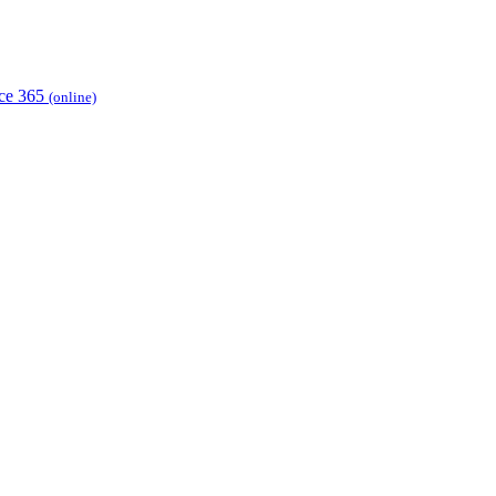
ice 365
(online)