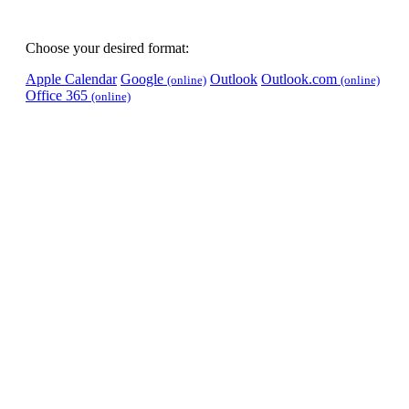
Choose your desired format:
Apple Calendar
Google
Outlook
Outlook.com
(online)
(online)
Office 365
(online)