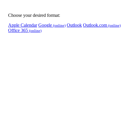
Choose your desired format:
Apple Calendar
Google
Outlook
Outlook.com
(online)
(online)
Office 365
(online)