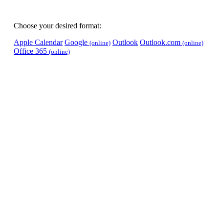
Choose your desired format:
Apple Calendar
Google
Outlook
Outlook.com
(online)
(online)
Office 365
(online)