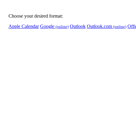
Choose your desired format:
Apple Calendar
Google
Outlook
Outlook.com
Off
(online)
(online)