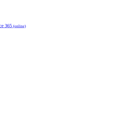
ice 365
(online)