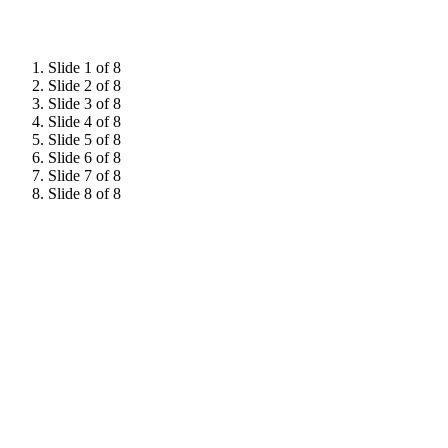
Slide 1 of 8
Slide 2 of 8
Slide 3 of 8
Slide 4 of 8
Slide 5 of 8
Slide 6 of 8
Slide 7 of 8
Slide 8 of 8