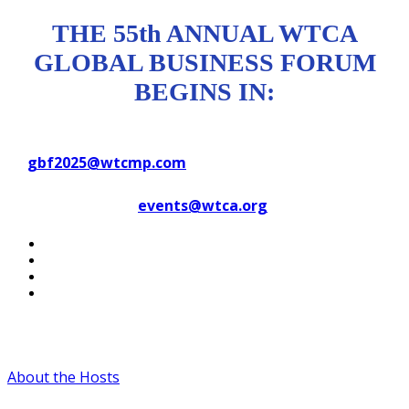
THE 55th ANNUAL WTCA
GLOBAL BUSINESS FORUM
BEGINS IN:
Contact WTC Marseille Provence
at
gbf2025@wtcmp.com
Contact WTCA at
events@wtca.org
#WTCAEvents
About the Hosts