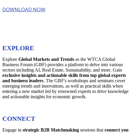
DOWNLOAD NOW
EXPLORE
Explore
Global Markets and Trends
as the WTCA Global
Business Forum (GBF) provides a platform to delve into various
sectors including AI, Real Estate, Sustainability, and more. Gain
exclusive insights and actionable skills from top global experts
and business leaders
. The GBF's workshops and seminars cover
emerging trends and innovations, as well as practical skills when
entering a new market led by renowned experts to drive knowledge
and actionable insights for economic growth.
CONNECT
Engage in
strategic B2B Matchmaking
sessions that
connect you