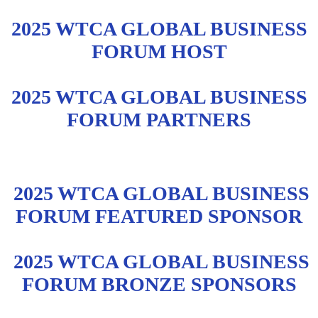
2025 WTCA GLOBAL BUSINESS
FORUM HOST
2025 WTCA GLOBAL BUSINESS
FORUM PARTNERS
2025 WTCA GLOBAL BUSINESS
FORUM FEATURED SPONSOR
2025 WTCA GLOBAL BUSINESS
FORUM BRONZE SPONSORS