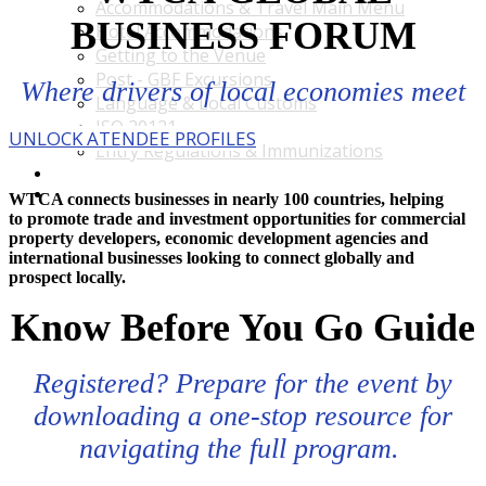
Accommodations & Travel Main Menu
BUSINESS FORUM
Hotel Accommodations
Getting to the Venue
Post - GBF Excursions
Where drivers of local economies meet
Language & Local Customs
ISO 20121
UNLOCK ATENDEE PROFILES
Entry Regulations & Immunizations
Become a Sponsor or Exhibitor
Win Over Your Boss and Key Business Partners
WTCA connects businesses in nearly 100 countries, helping
to promote trade and investment opportunities for commercial
property developers, economic development agencies and
international businesses looking to connect globally and
prospect locally.
Know Before You Go Guide
Registered? Prepare for the event by
downloading a one-stop resource for
navigating the full program.