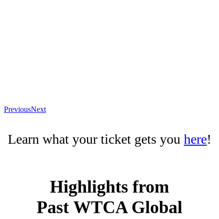
Previous
Next
Learn what your ticket gets you
here
!
Highlights from
Past
WTCA Global