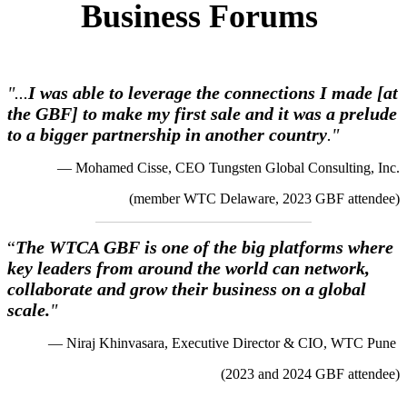
Business Forums
"...
I was able to leverage the connections I made [at
the GBF] to make my first sale and it was a prelude
to a bigger partnership in another country
."
— Mohamed Cisse, CEO Tungsten Global Consulting, Inc.
(member WTC Delaware, 2023 GBF attendee)
“
The WTCA GBF is one of the big platforms where
key leaders from around the world can network,
collaborate and grow their business on a global
scale.
"
— Niraj Khinvasara, Executive Director & CIO, WTC Pune
(2023 and 2024 GBF attendee)