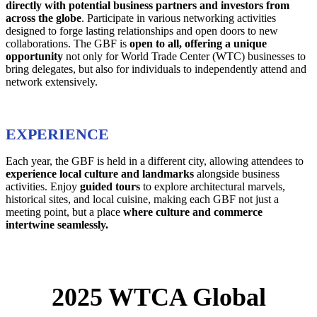
directly with potential business partners and investors from
across the globe
. Participate in various networking activities
designed to forge lasting relationships and open doors to new
collaborations. The GBF is
open to all,
offering a unique
opportunity
not only for World Trade Center (WTC) businesses to
bring delegates, but also for individuals to independently attend and
network extensively.
EXPERIENCE
Each year, the GBF is held in a different city, allowing attendees to
experience local culture and landmarks
alongside business
activities. Enjoy
guided tours
to explore architectural marvels,
historical sites, and local cuisine, making each GBF not just a
meeting point, but a place
where culture and commerce
intertwine seamlessly.
2025 WTCA Global