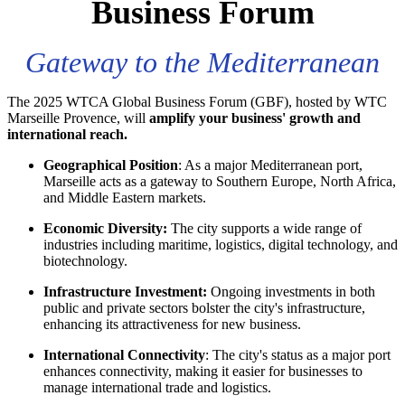
Business Forum
Gateway to the Mediterranean
The 2025 WTCA Global Business Forum (GBF), hosted by WTC
Marseille Provence, will
amplify your business' growth and
international reach.
Geographical Position
: As a major Mediterranean port,
Marseille acts as a gateway to Southern Europe, North Africa,
and Middle Eastern markets.
Economic Diversity:
The city supports a wide range of
industries including maritime, logistics, digital technology, and
biotechnology.
Infrastructure Investment:
Ongoing investments in both
public and private sectors bolster the city's infrastructure,
enhancing its attractiveness for new business.
International Connectivity
: The city's status as a major port
enhances connectivity, making it easier for businesses to
manage international trade and logistics.