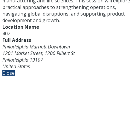
manufacturing and life sciences. This session will explore
practical approaches to strengthening operations,
navigating global disruptions, and supporting product
development and growth.
Location Name
402
Full Address
Philadelphia Marriott Downtown
1201 Market Street, 1200 Filbert St
Philadelphia 19107
United States
Close