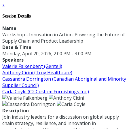
x
Session Details
Name
Workshop - Innovation in Action: Powering the Future of
Supply Chain and Product Leadership
Date & Time
Monday, April 20, 2026, 2:00 PM - 3:00 PM
Speakers
Valerie Falkenberg (Gentell)
Anthony Cicini (Troy Healthcare)
Cassandra Dorrington (Canadian Aboriginal and Minority
Supplier Council)
Carla Coyle (C2 Custom Furnishings Inc.)
Description
Join industry leaders for a discussion on global supply
chain strategy, resilience, and innovation in