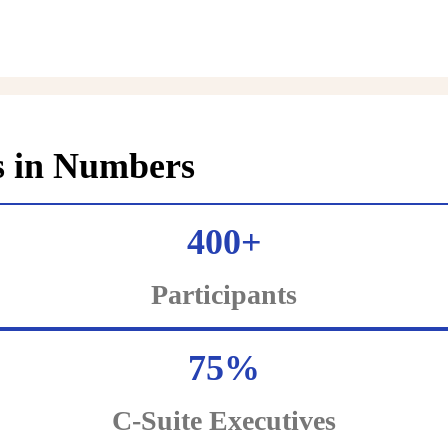
s in Numbers
400+
Participants
75%
C-Suite Executives