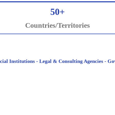
50+
Countries/Territories
ncial Institutions - Legal & Consulting Agencies -