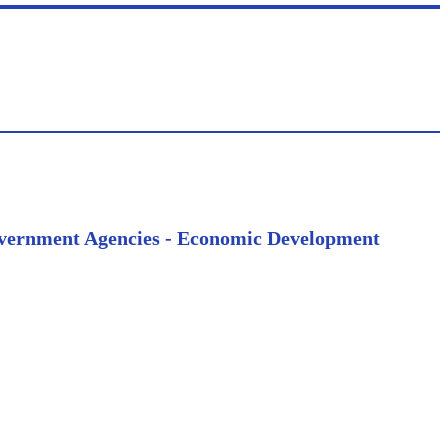
 Government Agencies - Economic Development