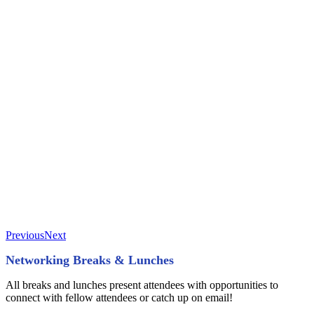
Previous
Next
Networking Breaks & Lunches
All breaks and lunches present attendees with opportunities to
connect with fellow attendees or catch up on email!