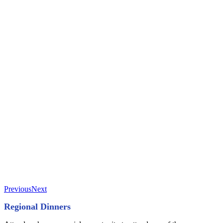
Previous
Next
Regional Dinners