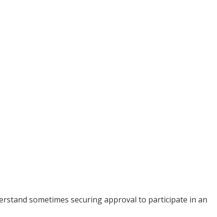
rstand sometimes securing approval to participate in an