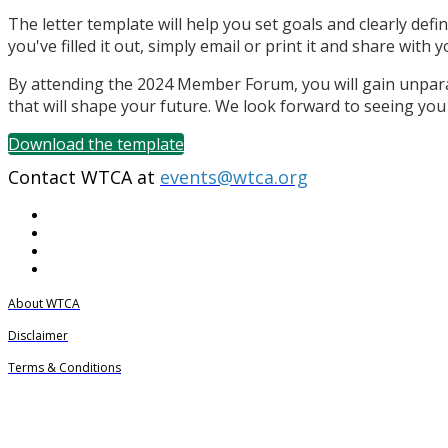
The letter template will help you set goals and clearly def
you've filled it out, simply email or print it and share wit
By attending the 2024 Member Forum, you will gain unpara
that will shape your future. We look forward to seeing you
Download the template
Contact WTCA at
events@wtca.org
About WTCA
Disclaimer
Terms & Conditions