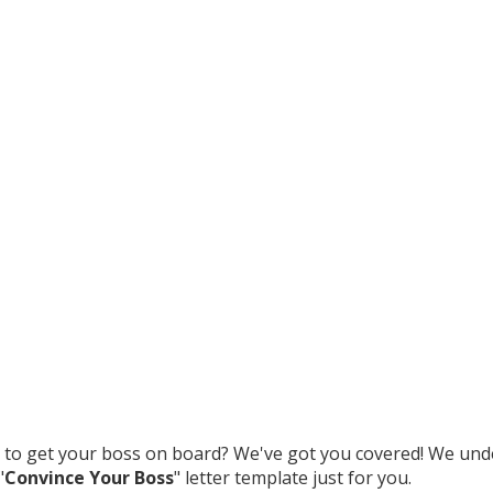
to get your boss on board? We've got you covered! We unde
"
Convince Your Boss
" letter template just for you.