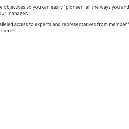
ine objectives so you can easily "pioneer" all the ways you a
h your manager.
lleled access to experts and representatives from member 
 there!