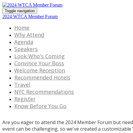
Toggle navigation
2024 WTCA Member Forum
Home
Why Attend
Agenda
Speakers
Look Who's Coming
Convince Your Boss
Welcome Reception
Recommended Hotels
Travel
NYC Recommendations
Register
Know Before You Go
Are you eager to attend the 2024 Member Forum but need 
event can be challenging, so we've created a customizable 