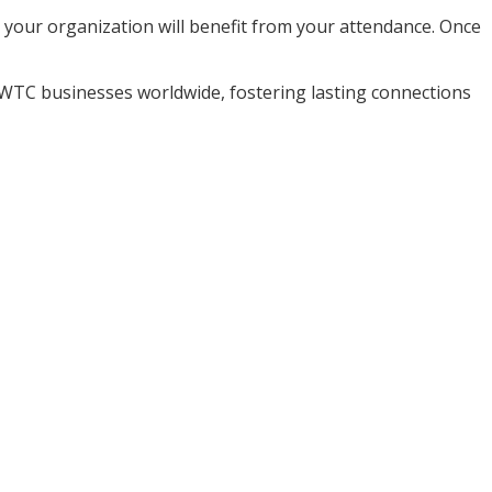
nd your organization will benefit from your attendance. Once
WTC businesses worldwide, fostering lasting connections