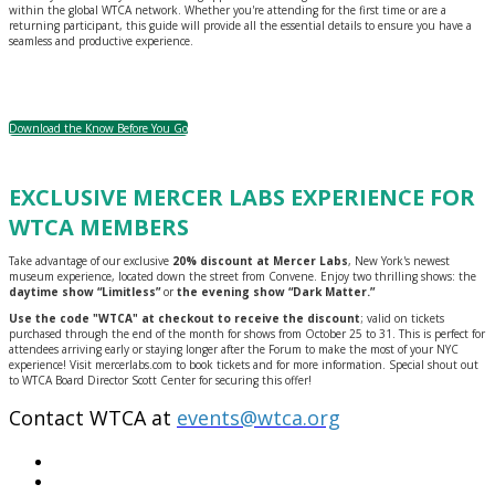
within the global WTCA network. Whether you're attending for the first time or are a
returning participant, this guide will provide all the essential details to ensure you have a
seamless and productive experience.
Download the Know Before You Go
EXCLUSIVE MERCER LABS EXPERIENCE FOR
WTCA MEMBERS
Take advantage of our exclusive
20% discount at Mercer Labs
, New York's newest
museum experience, located down the street from Convene. Enjoy two thrilling shows: the
daytime show “Limitless”
or
the evening show “Dark Matter.”
Use the code "WTCA" at checkout to receive the discount
; valid on tickets
purchased through the end of the month for shows from October 25 to 31. This is perfect for
attendees arriving early or staying longer after the Forum to make the most of your NYC
experience! Visit mercerlabs.com to book tickets and for more information. Special shout out
to WTCA Board Director Scott Center for securing this offer!
Contact WTCA at
events@wtca.org