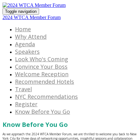
Toggle navigation
2024 WTCA Member Forum
Home
Why Attend
Agenda
Speakers
Look Who's Coming
Convince Your Boss
Welcome Reception
Recommended Hotels
Travel
NYC Recommendations
Register
Know Before You Go
Know Before You Go
As we approach the 2024 WTCA Member Forum, we are thrilled to welcome you back to New
York City for three days of networking opportunities, insightful sessions and collaboration