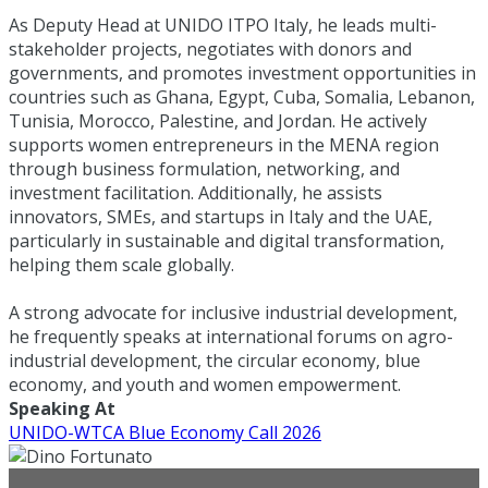
As Deputy Head at UNIDO ITPO Italy, he leads multi-
stakeholder projects, negotiates with donors and
governments, and promotes investment opportunities in
countries such as Ghana, Egypt, Cuba, Somalia, Lebanon,
Tunisia, Morocco, Palestine, and Jordan. He actively
supports women entrepreneurs in the MENA region
through business formulation, networking, and
investment facilitation. Additionally, he assists
innovators, SMEs, and startups in Italy and the UAE,
particularly in sustainable and digital transformation,
helping them scale globally.
A strong advocate for inclusive industrial development,
he frequently speaks at international forums on agro-
industrial development, the circular economy, blue
economy, and youth and women empowerment.
Speaking At
UNIDO-WTCA Blue Economy Call 2026