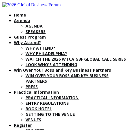
Home
Agenda
AGENDA
SPEAKERS
Guest Program
Why Attend?
WHY ATTEND?
WHY PHILADELPHIA?
WATCH THE 2026 WTCA GBF GLOBAL CALL SERIES
LOOK WHO'S ATTENDING
Win Over Your Boss and Key Business Partners
WIN OVER YOUR BOSS AND KEY BUSINESS
PARTNERS
PRESS
Practical Information
PRACTICAL INFORMATION
ENTRY REGULATIONS
BOOK HOTEL
GETTING TO THE VENUE
VENUES
Register