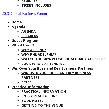
REGISTER
TICKET INCLUDES
2026 Global Business Forum
Home
Agenda
AGENDA
SPEAKERS
Guest Program
Why Attend?
WHY ATTEND?
WHY PHILADELPHIA?
WATCH THE 2026 WTCA GBF GLOBAL CALL SERIES
LOOK WHO'S ATTENDING
Win Over Your Boss and Key Business Partners
WIN OVER YOUR BOSS AND KEY BUSINESS
PARTNERS
PRESS
Practical Information
PRACTICAL INFORMATION
ENTRY REGULATIONS
BOOK HOTEL
GETTING TO THE VENUE