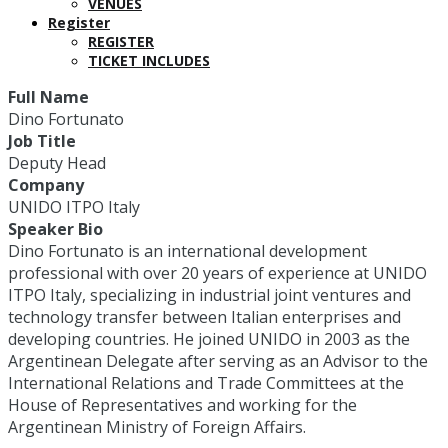
VENUES
Register
REGISTER
TICKET INCLUDES
Full Name
Dino Fortunato
Job Title
Deputy Head
Company
UNIDO ITPO Italy
Speaker Bio
Dino Fortunato is an international development
professional with over 20 years of experience at UNIDO
ITPO Italy, specializing in industrial joint ventures and
technology transfer between Italian enterprises and
developing countries. He joined UNIDO in 2003 as the
Argentinean Delegate after serving as an Advisor to the
International Relations and Trade Committees at the
House of Representatives and working for the
Argentinean Ministry of Foreign Affairs.